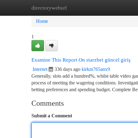
directoryweburl
Home
New Site Listings
Add Site
Ca
Home
1
Examine This Report On starzbet güncel giriş
Internet
336 days ago
kirkm765anx9
Generally, slots add a hundred%, whilst table video gam
process of meeting the wagering conditions. Investigat
betting preferences and spending budget. Complete Be
Comments
Submit a Comment