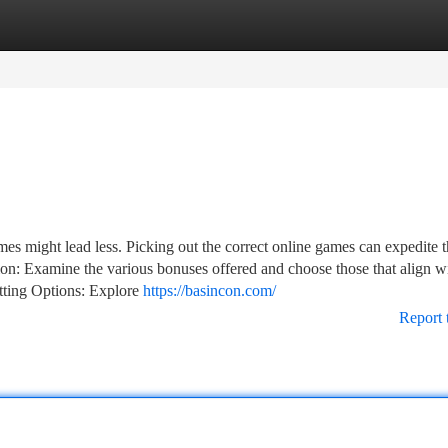
tegories
Register
Login
es might lead less. Picking out the correct online games can expedite t
ion: Examine the various bonuses offered and choose those that align w
tting Options: Explore
https://basincon.com/
Report 