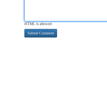
HTML is allowed