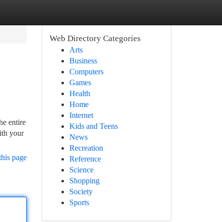
Web Directory Categories
Arts
Business
Computers
Games
Health
Home
Internet
he entire
Kids and Teens
ith your
News
Recreation
this page
Reference
Science
Shopping
Society
Sports