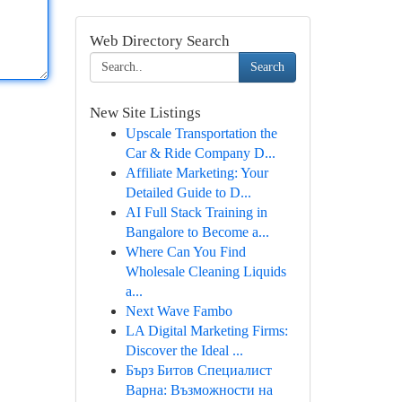
Web Directory Search
Search
New Site Listings
Upscale Transportation the
Car & Ride Company D...
Affiliate Marketing: Your
Detailed Guide to D...
AI Full Stack Training in
Bangalore to Become a...
Where Can You Find
Wholesale Cleaning Liquids
a...
Next Wave Fambo
LA Digital Marketing Firms:
Discover the Ideal ...
Бърз Битов Специалист
Варна: Възможности на