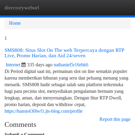
directoryweburl
Togg
navi
Home
1
SMS808: Situs Slot On The web Terpercaya dengan RTP
Live, Promo Harian, dan Aid 24/seven
Internet
335 days ago
nathaniel5r16rbk6
Di Period digital saat ini, permainan slot on line semakin populer
karena memberikan hiburan yang seru dan peluang menang yang
menarik. SMS808 hadir sebagai salah satu platform terkemuka
bagi para pecinta slot, menyediakan pengalaman bermain yang
lengkap, aman, dan menyenangkan. Dengan fitur RTP Dwell,
promo harian, deposit dan withdraw cepat,
https://hansn430lwf1.jts-blog.com/profile
Report this page
Comments
Submit a Comment