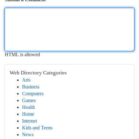
HTML is allowed
Web Directory Categories
Arts
Business
Computers
Games
Health
Home
Internet
Kids and Teens
News