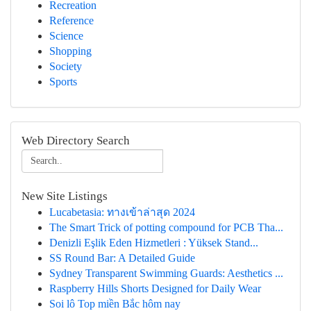
Recreation
Reference
Science
Shopping
Society
Sports
Web Directory Search
New Site Listings
Lucabetasia: ทางเข้าล่าสุด 2024
The Smart Trick of potting compound for PCB Tha...
Denizli Eşlik Eden Hizmetleri : Yüksek Stand...
SS Round Bar: A Detailed Guide
Sydney Transparent Swimming Guards: Aesthetics ...
Raspberry Hills Shorts Designed for Daily Wear
Soi lô Top miền Bắc hôm nay