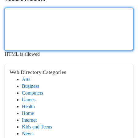
HTML is allowed
Web Directory Categories
Arts
Business
Computers
Games
Health
Home
Internet
Kids and Teens
News