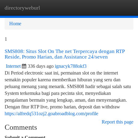
directoryweburl
Togg
navi
Home
1
SMS808: Situs Slot On The net Terpercaya dengan RTP
Reside, Promo Harian, dan Assistance 24/seven
Internet
336 days ago
ignacyk788okf3
Di Period electronic saat ini, permainan slot on the internet
semakin populer karena memberikan hiburan yang seru dan
peluang menang yang menarik. SMS808 hadir sebagai salah satu
System terkemuka bagi para pecinta slot, menyediakan
pengalaman bermain yang lengkap, aman, dan menyenangkan.
Dengan fitur RTP live, promo harian, deposit dan withdraw
https://alfredq531ozj2.goabroadblog.com/profile
Report this page
Comments
Submit a Comment