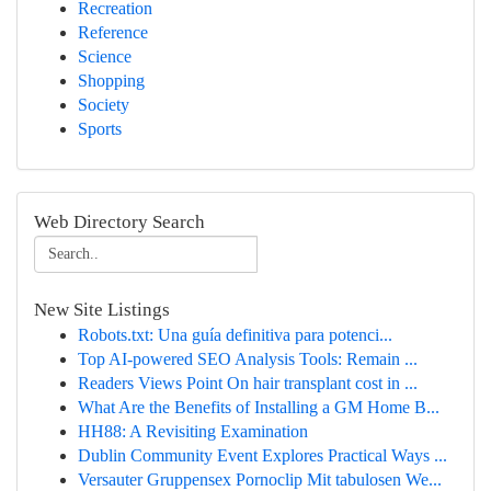
Recreation
Reference
Science
Shopping
Society
Sports
Web Directory Search
New Site Listings
Robots.txt: Una guía definitiva para potenci...
Top AI-powered SEO Analysis Tools: Remain ...
Readers Views Point On hair transplant cost in ...
What Are the Benefits of Installing a GM Home B...
HH88: A Revisiting Examination
Dublin Community Event Explores Practical Ways ...
Versauter Gruppensex Pornoclip Mit tabulosen We...