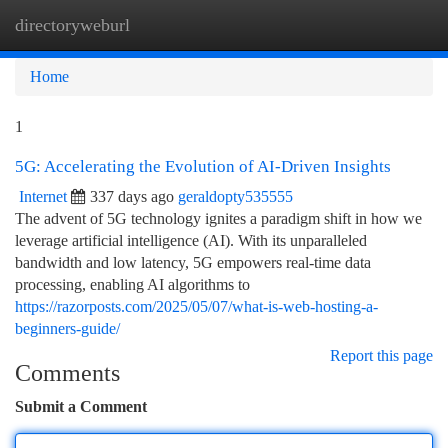
directoryweburl
Togg
navi
Home
1
5G: Accelerating the Evolution of AI-Driven Insights
Internet
337 days ago
geraldopty535555
The advent of 5G technology ignites a paradigm shift in how we
leverage artificial intelligence (AI). With its unparalleled
bandwidth and low latency, 5G empowers real-time data
processing, enabling AI algorithms to
https://razorposts.com/2025/05/07/what-is-web-hosting-a-
beginners-guide/
Report this page
Comments
Submit a Comment