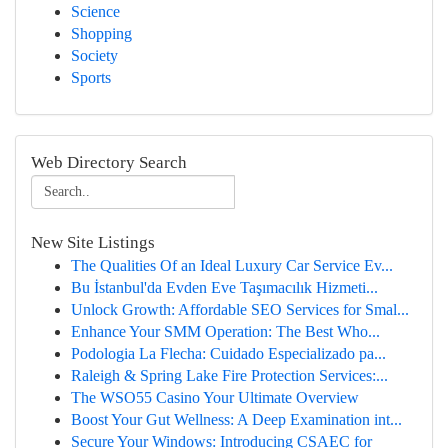
Science
Shopping
Society
Sports
Web Directory Search
New Site Listings
The Qualities Of an Ideal Luxury Car Service Ev...
Bu İstanbul'da Evden Eve Taşımacılık Hizmeti...
Unlock Growth: Affordable SEO Services for Smal...
Enhance Your SMM Operation: The Best Who...
Podologia La Flecha: Cuidado Especializado pa...
Raleigh & Spring Lake Fire Protection Services:...
The WSO55 Casino Your Ultimate Overview
Boost Your Gut Wellness: A Deep Examination int...
Secure Your Windows: Introducing CSAEC for