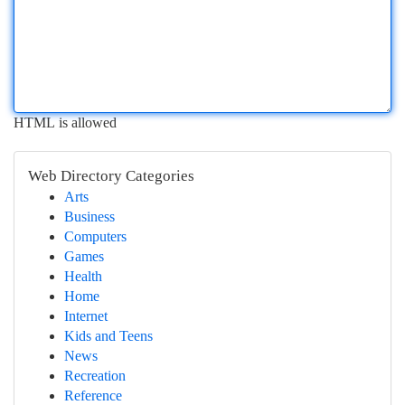
HTML is allowed
Web Directory Categories
Arts
Business
Computers
Games
Health
Home
Internet
Kids and Teens
News
Recreation
Reference