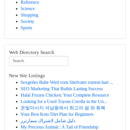
Reference
Science
Shopping
Society
Sports
Web Directory Search
New Site Listings
Sexgeiles Babe Wird vom Stiefvater extrem hart ...
SEO Marketing That Builds Lasting Success
Halal Frozen Chicken: Your Complete Resource
Looking for a Used Toyota Corolla in the Un...
온빛마사지 석남동에서 최고의 쉼 와 회복
Your Best Keto Diet Plan for Beginners
دليل شامل لاشتراك سمارترز
My Precious Animal : A Tail of Friendship