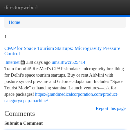
directoryweburl
Togg
navi
Home
1
CPAP for Space Tourism Startups: Microgravity Pressure
Control
Internet
338 days ago
umairhwzr525414
Train for orbit! ResMed’s CPAP simulates microgravity breathing
for Delhi’s space tourism startups. Buy or rent AirMini with
posture-synced pressure and G-force adaptation. Includes "Space
Tourist Mode" enhancing stamina. Launch ventures—ask for
space packages!
https://grandmedicalcorporation.com/product-
category/cpap-machine/
Report this page
Comments
Submit a Comment