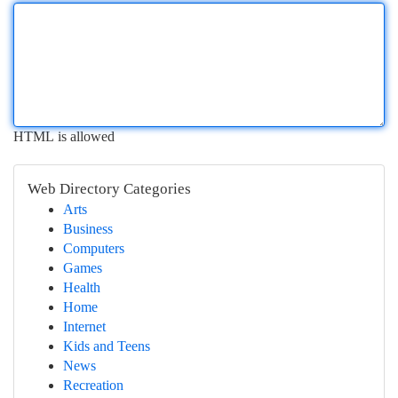
HTML is allowed
Web Directory Categories
Arts
Business
Computers
Games
Health
Home
Internet
Kids and Teens
News
Recreation