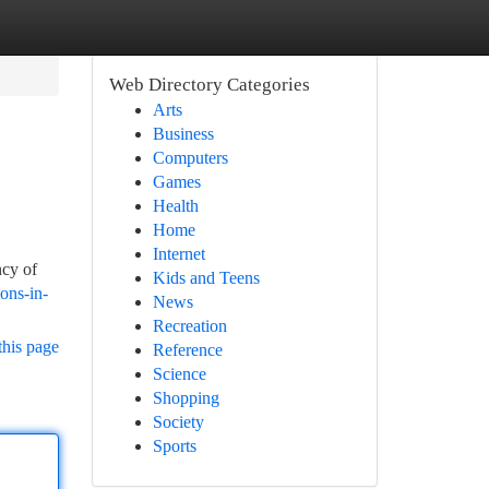
Web Directory Categories
Arts
Business
Computers
Games
Health
Home
Internet
ncy of
Kids and Teens
ons-in-
News
Recreation
this page
Reference
Science
Shopping
Society
Sports