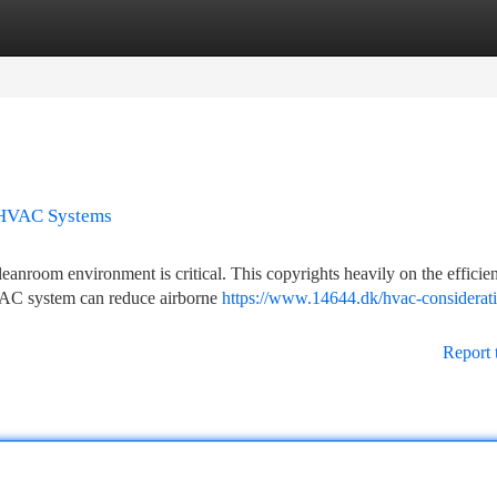
tegories
Register
Login
o HVAC Systems
leanroom environment is critical. This copyrights heavily on the efficie
AC system can reduce airborne
https://www.14644.dk/hvac-considerati
Report 