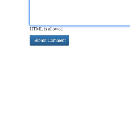
HTML is allowed