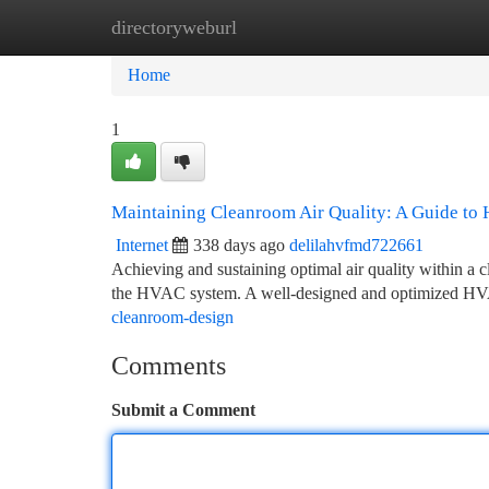
directoryweburl
Home
New Site Listings
Add Site
Ca
Home
1
Maintaining Cleanroom Air Quality: A Guide t
Internet
338 days ago
delilahvfmd722661
Achieving and sustaining optimal air quality within a c
the HVAC system. A well-designed and optimized HV
cleanroom-design
Comments
Submit a Comment