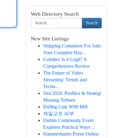
Web Directory Search
Search
New Site Listings
Shipping Containers For Sale:
Your Complete Buy...
Golotter: Is it Legit? A
Comprehensive Review
The Future of Video
Streaming: Trends and
Techn...
Slot 2026: Prediksi & Strategi
Menang Terbaru
Đường Link W88 Mới
재일교포 피부
Dublin Community Event
Explores Practical Ways ...
Hammerhartes Porno Online