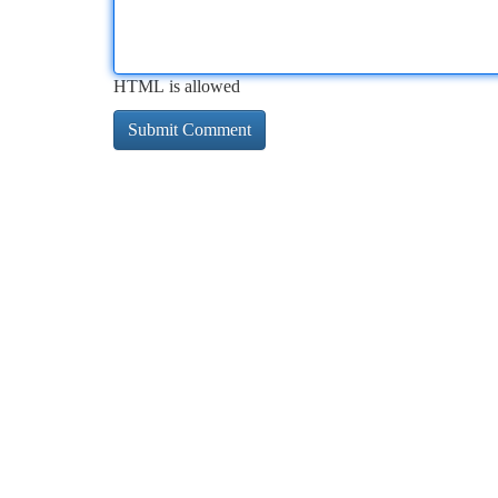
HTML is allowed