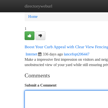
directoryweburl
Home
New Site Listings
Add Site
Ca
Home
1
Boost Your Curb Appeal with Clear View Fencin
Internet
336 days ago
lancefopt206447
Make a impressive first impression on visitors and neig
unobstructed view of your yard while still ensuring pri
Comments
Submit a Comment