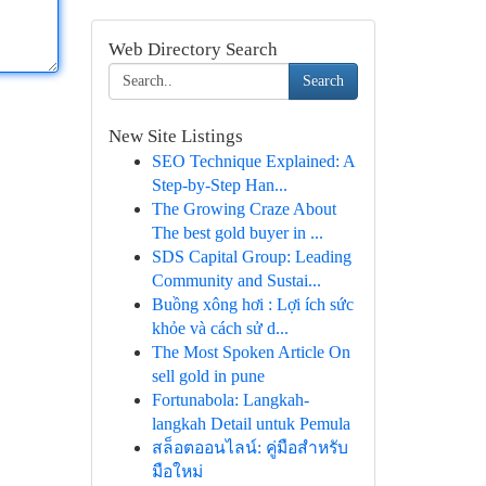
Web Directory Search
Search
New Site Listings
SEO Technique Explained: A
Step-by-Step Han...
The Growing Craze About
The best gold buyer in ...
SDS Capital Group: Leading
Community and Sustai...
Buồng xông hơi : Lợi ích sức
khỏe và cách sử d...
The Most Spoken Article On
sell gold in pune
Fortunabola: Langkah-
langkah Detail untuk Pemula
สล็อตออนไลน์: คู่มือสำหรับ
มือใหม่