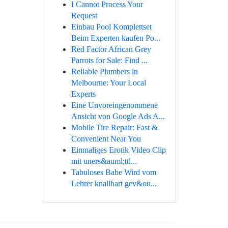
I Cannot Process Your
Request
Einbau Pool Komplettset
Beim Experten kaufen Po...
Red Factor African Grey
Parrots for Sale: Find ...
Reliable Plumbers in
Melbourne: Your Local
Experts
Eine Unvoreingenommene
Ansicht von Google Ads A...
Mobile Tire Repair: Fast &
Convenient Near You
Einmaliges Erotik Video Clip
mit uners&auml;ttl...
Tabuloses Babe Wird vom
Lehrer knallhart gev&ou...