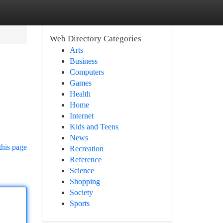
Web Directory Categories
Arts
Business
Computers
Games
Health
Home
Internet
Kids and Teens
News
this page
Recreation
Reference
Science
Shopping
Society
Sports