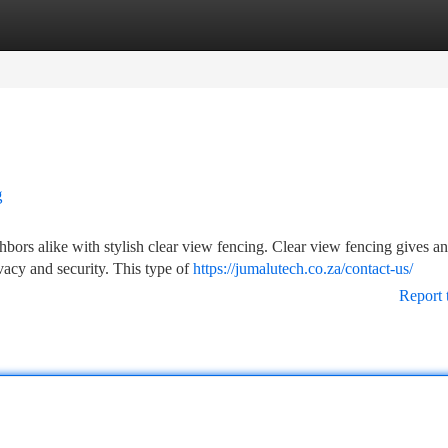
tegories
Register
Login
g
hbors alike with stylish clear view fencing. Clear view fencing gives an
vacy and security. This type of
https://jumalutech.co.za/contact-us/
Report 