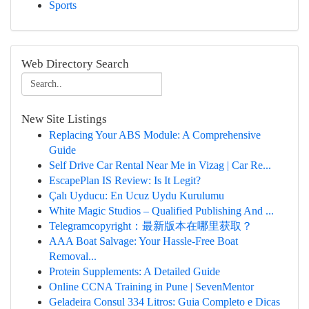
Sports
Web Directory Search
New Site Listings
Replacing Your ABS Module: A Comprehensive
Guide
Self Drive Car Rental Near Me in Vizag | Car Re...
EscapePlan IS Review: Is It Legit?
Çalı Uyducu: En Ucuz Uydu Kurulumu
White Magic Studios – Qualified Publishing And ...
Telegramcopyright：最新版本在哪里获取？
AAA Boat Salvage: Your Hassle-Free Boat
Removal...
Protein Supplements: A Detailed Guide
Online CCNA Training in Pune | SevenMentor
Geladeira Consul 334 Litros: Guia Completo e Dicas