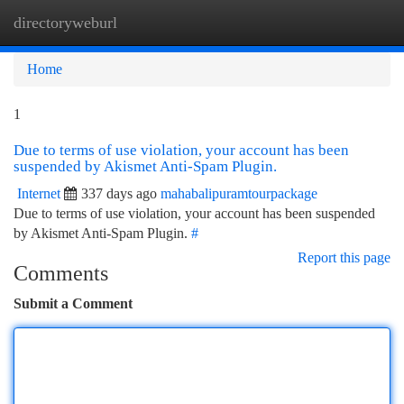
directoryweburl
Togg
navi
Home
1
Due to terms of use violation, your account has been
suspended by Akismet Anti-Spam Plugin.
Internet
337 days ago
mahabalipuramtourpackage
Due to terms of use violation, your account has been suspended
by Akismet Anti-Spam Plugin.
#
Report this page
Comments
Submit a Comment