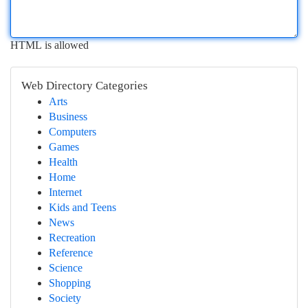
HTML is allowed
Web Directory Categories
Arts
Business
Computers
Games
Health
Home
Internet
Kids and Teens
News
Recreation
Reference
Science
Shopping
Society