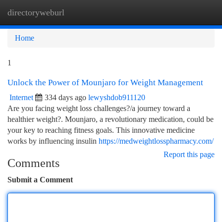
directoryweburl
Togg
navi
Home
1
Unlock the Power of Mounjaro for Weight Management
Internet
334 days ago
lewyshdob911120
Are you facing weight loss challenges?/a journey toward a
healthier weight?. Mounjaro, a revolutionary medication, could be
your key to reaching fitness goals. This innovative medicine
works by influencing insulin
https://medweightlosspharmacy.com/
Report this page
Comments
Submit a Comment