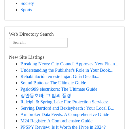
Society
Sports
Web Directory Search
New Site Listings
Breaking News: City Council Approves New Finan...
Understanding the Publisher's Role in Your Book...
Rehabilitación en este lugar: Guía Detalla...
Sound Buttons: The Ultimate Guide
Pgslot999 electrikora: The Ultimate Guide
장안동호빠, 그 밤의 풍경
Raleigh & Spring Lake Fire Protection Services:...
Serving Dartford and Bexleyheath : Your Local B...
Amibroker Data Feeds: A Comprehensive Guide
M24 Register: A Comprehensive Guide
PPSPY Review: Is It Worth the Hype in 2024?