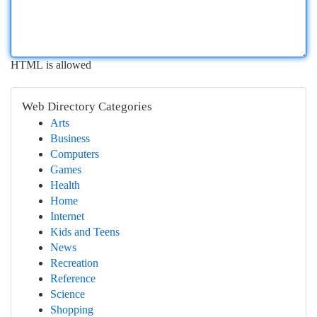
HTML is allowed
Web Directory Categories
Arts
Business
Computers
Games
Health
Home
Internet
Kids and Teens
News
Recreation
Reference
Science
Shopping