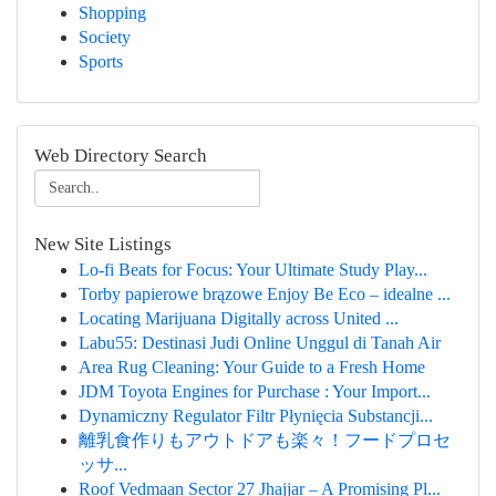
Shopping
Society
Sports
Web Directory Search
New Site Listings
Lo-fi Beats for Focus: Your Ultimate Study Play...
Torby papierowe brązowe Enjoy Be Eco – idealne ...
Locating Marijuana Digitally across United ...
Labu55: Destinasi Judi Online Unggul di Tanah Air
Area Rug Cleaning: Your Guide to a Fresh Home
JDM Toyota Engines for Purchase : Your Import...
Dynamiczny Regulator Filtr Płynięcia Substancji...
離乳食作りもアウトドアも楽々！フードプロセ
ッサ...
Roof Vedmaan Sector 27 Jhajjar – A Promising Pl...