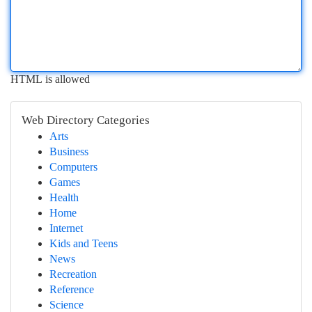
HTML is allowed
Web Directory Categories
Arts
Business
Computers
Games
Health
Home
Internet
Kids and Teens
News
Recreation
Reference
Science