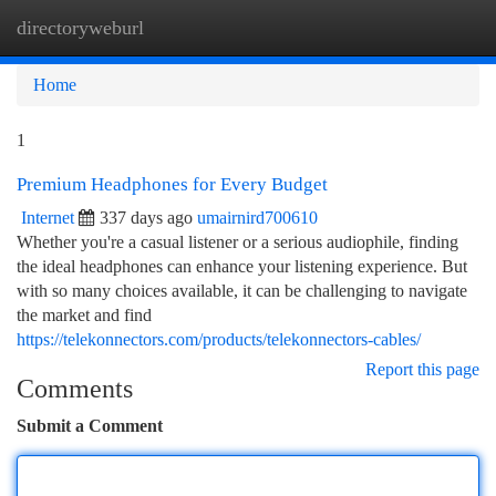
directoryweburl
Togg
navi
Home
1
Premium Headphones for Every Budget
Internet
337 days ago
umairnird700610
Whether you're a casual listener or a serious audiophile, finding
the ideal headphones can enhance your listening experience. But
with so many choices available, it can be challenging to navigate
the market and find
https://telekonnectors.com/products/telekonnectors-cables/
Report this page
Comments
Submit a Comment