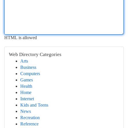
HTML is allowed
Web Directory Categories
Arts
Business
Computers
Games
Health
Home
Internet
Kids and Teens
News
Recreation
Reference