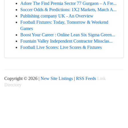
Adore The Find Premia Sector 77 Gurgaon – A Fre...
Soccer Odds & Predictions: 1X2 Markets, Match A...
Publishing company UK - An Overview
Football Fixtures: Today, Tomorrow & Weekend
Games
Boost Your Career : Online Lean Six Sigma Green...
Fountain Valley Independent Contractor Missclas...
Football Live Scores: Live Scores & Fixtures
Copyright © 2026 |
New Site Listings
|
RSS Feeds
Link
Directory