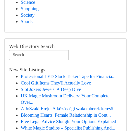
Science
Shopping
Society
Sports
Web Directory Search
New Site Listings
Professional LED Stock Ticker Tape for Financia...
Cool Gift Items They'll Actually Love
Slot Jokers Jewels: A Deep Dive
UK Magic Mushroom Delivery: Your Complete
Over...
A JóSzaki Ereje: A közösségi szakemberek kereső...
Blooming Hearts: Female Relationship in Cont...
Free Legal Advice Slough: Your Options Explained
White Magic Studios – Specialist Publishing And...