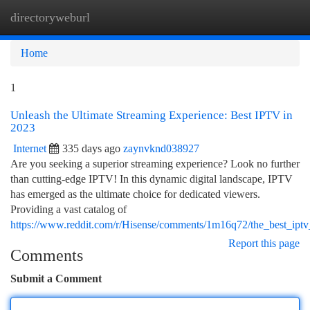
directoryweburl
Togg
navi
Home
1
Unleash the Ultimate Streaming Experience: Best IPTV in
2023
Internet
335 days ago
zaynvknd038927
Are you seeking a superior streaming experience? Look no further
than cutting-edge IPTV! In this dynamic digital landscape, IPTV
has emerged as the ultimate choice for dedicated viewers.
Providing a vast catalog of
https://www.reddit.com/r/Hisense/comments/1m16q72/the_best_ip
Report this page
Comments
Submit a Comment