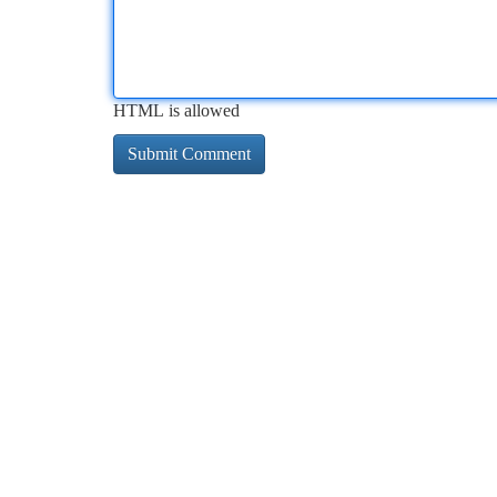
HTML is allowed