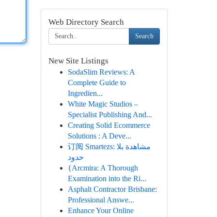
Web Directory Search
Search
New Site Listings
SodaSlim Reviews: A
Complete Guide to
Ingredien...
White Magic Studios –
Specialist Publishing And...
Creating Solid Ecommerce
Solutions : A Deve...
订阅 Smartezs: مشاهدة بلا
حدود
{Arcmira: A Thorough
Examination into the Ri...
Asphalt Contractor Brisbane:
Professional Answe...
Enhance Your Online