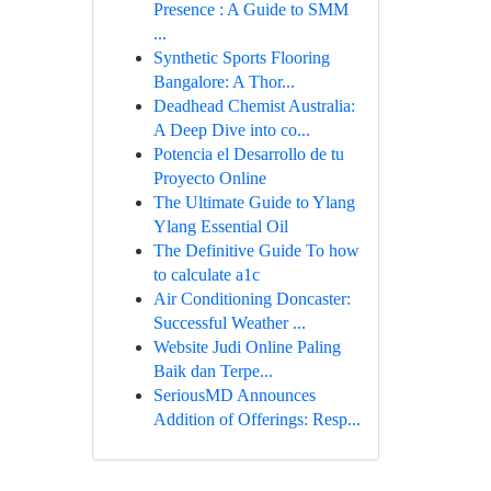
Presence : A Guide to SMM
...
Synthetic Sports Flooring
Bangalore: A Thor...
Deadhead Chemist Australia:
A Deep Dive into co...
Potencia el Desarrollo de tu
Proyecto Online
The Ultimate Guide to Ylang
Ylang Essential Oil
The Definitive Guide To how
to calculate a1c
Air Conditioning Doncaster:
Successful Weather ...
Website Judi Online Paling
Baik dan Terpe...
SeriousMD Announces
Addition of Offerings: Resp...