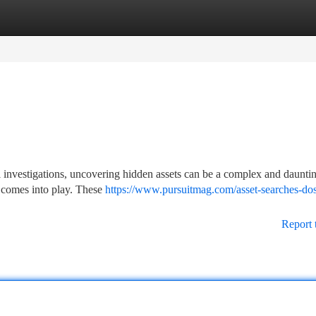
tegories
Register
Login
al investigations, uncovering hidden assets can be a complex and dauntin
st comes into play. These
https://www.pursuitmag.com/asset-searches-do
Report 