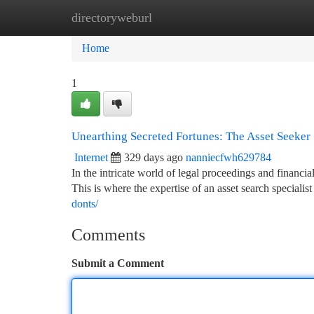
directoryweburl
Home
New Site Listings
Add Site
Ca
Home
1
Unearthing Secreted Fortunes: The Asset Seeker
Internet
329 days ago
nanniecfwh629784
In the intricate world of legal proceedings and financi
This is where the expertise of an asset search speciali
donts/
Comments
Submit a Comment