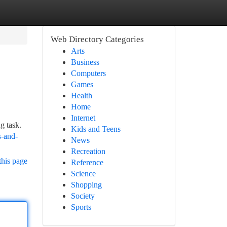
Web Directory Categories
Arts
Business
Computers
Games
Health
Home
Internet
g task.
Kids and Teens
s-and-
News
Recreation
this page
Reference
Science
Shopping
Society
Sports