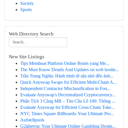
Society
Sports
Web Directory Search
New Site Listings
Tips Membuat Platform Online Bisnis yang Me...
The Must Know Details And Updates on web hostin...
Trần Trung Nghĩa: Hành trình từ sân nhỏ đến ánh...
Quick Anyswap Swaps for Efficient Multi-Chain A...
Independent Contractor Misclassification in Fou...
Evaluate Anyswap's Decentralized Cryptocurrency...
Phân Tích 3 Càng MB – Tìm Cầu Lô 100: Thông ...
Evaluate Anyswap for Efficient Cross-Chain Toke...
NYC Times Square Billboards: Your Ultimate Pro...
Aufstellpools
G2gbetvip: Your Ultimate Online Gambling Destin...