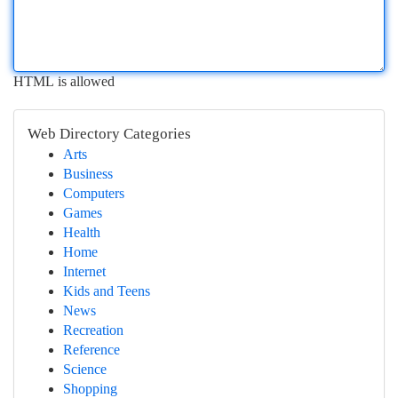
HTML is allowed
Web Directory Categories
Arts
Business
Computers
Games
Health
Home
Internet
Kids and Teens
News
Recreation
Reference
Science
Shopping