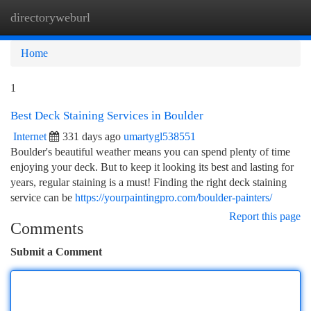
directoryweburl
Togg
navi
Home
1
Best Deck Staining Services in Boulder
Internet
331 days ago
umartygl538551
Boulder's beautiful weather means you can spend plenty of time
enjoying your deck. But to keep it looking its best and lasting for
years, regular staining is a must! Finding the right deck staining
service can be
https://yourpaintingpro.com/boulder-painters/
Report this page
Comments
Submit a Comment