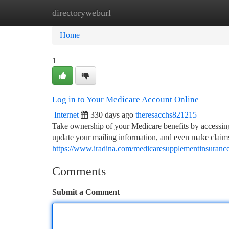
directoryweburl
Home
New Site Listings
Add Site
Ca
Home
1
Log in to Your Medicare Account Online
Internet
330 days ago
theresacchs821215
Take ownership of your Medicare benefits by accessing
update your mailing information, and even make claims. 
https://www.iradina.com/medicaresupplementinsuranc
Comments
Submit a Comment