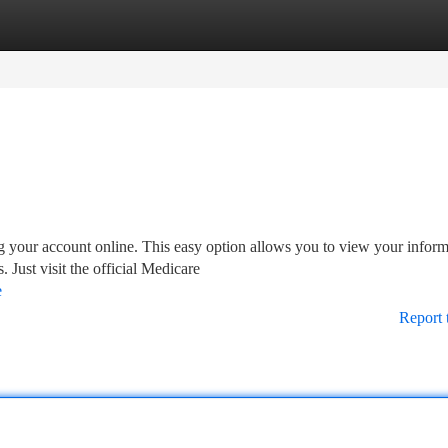
tegories
Register
Login
 your account online. This easy option allows you to view your inform
Just visit the official Medicare
e
Report 