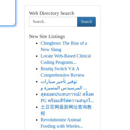
Web Directory Search
Search
New Site Listings
Chingboss: The Rise of a
New Slang
Locate Web-Based Clinical
Coding Programs...
Boutiq Switch V4: A
Comprehensive Review
توفير تأجير سيارات
المرسيدس المتميزة و ...
สุดยอดประสบการณ์! สล็อต
PG พร้อมเสิร์ฟความสนุกไ...
土豆官网最新网址查询教
程
Revolutionize Animal
Feeding with Wireles...