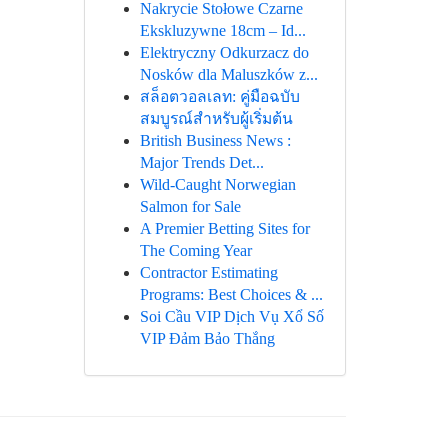
Nakrycie Stołowe Czarne
Ekskluzywne 18cm – Id...
Elektryczny Odkurzacz do
Nosków dla Maluszków z...
สล็อตวอลเลท: คู่มือฉบับ
สมบูรณ์สำหรับผู้เริ่มต้น
British Business News :
Major Trends Det...
Wild-Caught Norwegian
Salmon for Sale
A Premier Betting Sites for
The Coming Year
Contractor Estimating
Programs: Best Choices & ...
Soi Cầu VIP Dịch Vụ Xổ Số
VIP Đảm Bảo Thắng