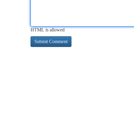
HTML is allowed