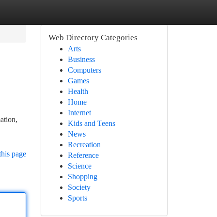
Web Directory Categories
Arts
Business
Computers
Games
Health
Home
Internet
ation,
Kids and Teens
News
Recreation
this page
Reference
Science
Shopping
Society
Sports