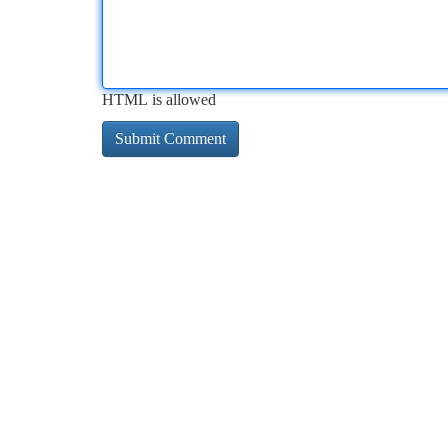
HTML is allowed