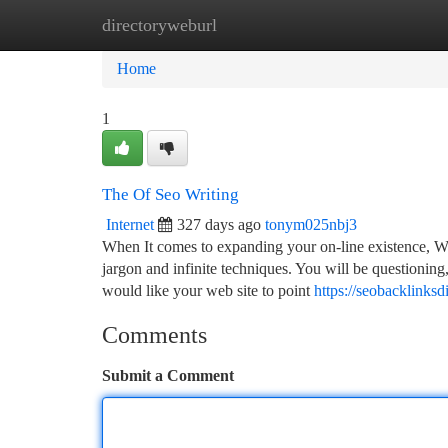
directoryweburl
Home
New Site Listings
Add Site
Ca
Home
1
The Of Seo Writing
Internet
327 days ago
tonym025nbj3
When It comes to expanding your on-line existence, Web
jargon and infinite techniques. You will be questioning,
would like your web site to point
https://seobacklinks
Comments
Submit a Comment