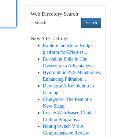
Web Directory Search
Search
New Site Listings
Explore the Rhino Bridge
platform for Effortles...
Revealing Shilajit: The
Overview to Advantages ...
Hydrophilic PES Membranes:
Enhancing Filtration...
Dewitoto: A Revolution in
Gaming
Chingboss: The Rise of a
New Slang
Locate Web-Based Clinical
Coding Programs...
Boutiq Switch V4: A
Comprehensive Review