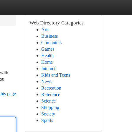
Web Directory Categories
Arts
Business
Computers
Games
Health
Home
Internet
 with
Kids and Teens
you
News
Recreation
this page
Reference
Science
Shopping
Society
Sports