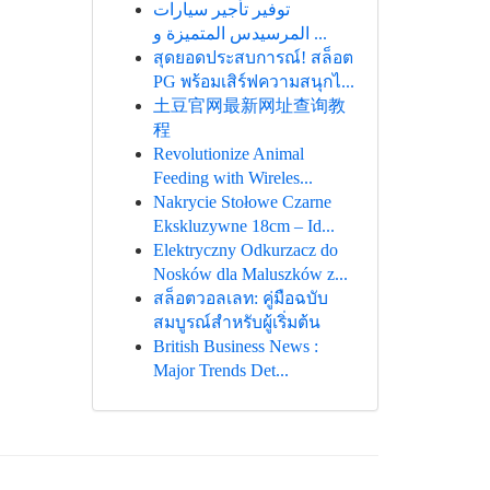
توفير تأجير سيارات
المرسيدس المتميزة و ...
สุดยอดประสบการณ์! สล็อต
PG พร้อมเสิร์ฟความสนุกไ...
土豆官网最新网址查询教
程
Revolutionize Animal
Feeding with Wireles...
Nakrycie Stołowe Czarne
Ekskluzywne 18cm – Id...
Elektryczny Odkurzacz do
Nosków dla Maluszków z...
สล็อตวอลเลท: คู่มือฉบับ
สมบูรณ์สำหรับผู้เริ่มต้น
British Business News :
Major Trends Det...