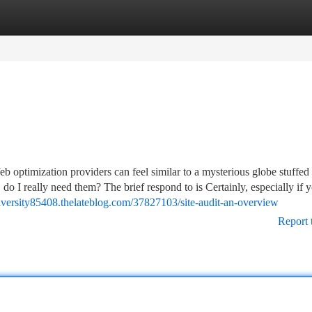
tegories
Register
Login
 optimization providers can feel similar to a mysterious globe stuffed
 do I really need them? The brief respond to is Certainly, especially if 
diversity85408.thelateblog.com/37827103/site-audit-an-overview
Report 