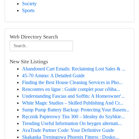
Society
Sports
Web Directory Search
New Site Listings
Abandoned Cart Emails: Reclaiming Lost Sales & ...
45-70 Ammo: A Detailed Guide
Finding the Best House Cleaning Services in Pho...
Rencontres en ligne : Guide complet pour céliba...
Understanding Fascias and Soffits: A Homeowner'...
White Magic Studios – Skilled Publishing And Cr...
Sump Pump Battery Backup: Protecting Your Basem...
Ręcznik Papierowy Tira 300 – Idealny do Szybkie...
Trending Useful Information On heygen alternati...
AvaTrade Partner Code: Your Definitive Guide
Skakanka Treningowa Phoenix Fitness : Dosko...