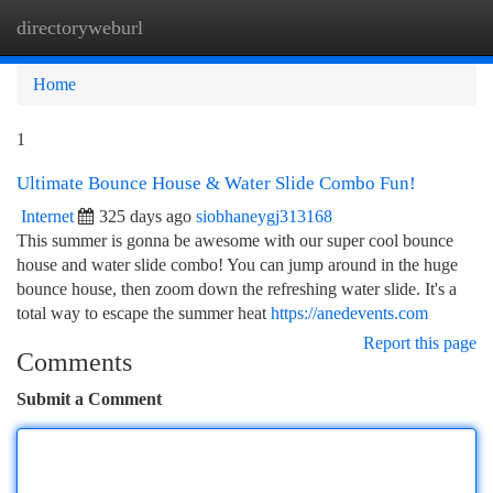
directoryweburl
Togg
navi
Home
1
Ultimate Bounce House & Water Slide Combo Fun!
Internet
325 days ago
siobhaneygj313168
This summer is gonna be awesome with our super cool bounce
house and water slide combo! You can jump around in the huge
bounce house, then zoom down the refreshing water slide. It's a
total way to escape the summer heat
https://anedevents.com
Report this page
Comments
Submit a Comment