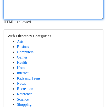
HTML is allowed
Web Directory Categories
Arts
Business
Computers
Games
Health
Home
Internet
Kids and Teens
News
Recreation
Reference
Science
Shopping