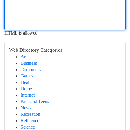
HTML is allowed
Web Directory Categories
Arts
Business
Computers
Games
Health
Home
Internet
Kids and Teens
News
Recreation
Reference
Science