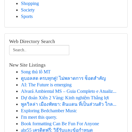
Shopping
Society
Sports
Web Directory Search
New Site Listings
Song thủ lô MT
ดูบอลสด ครบทุกคู่! ไม่พลาดการ ช็อตสำคัญ
AI: The Future is emerging
Alvará Ambiental MS – Guia Completo e Atualiz...
Dự đoán Xiên 2 Vàng: Kinh nghiệm Thắng lợi
พูลวิลล่า เมืองพัทยา: ดินแดน ที่เป็นส่วนตัว ใกล...
Exploring Bedchamber Music
I'm meet this query.
Book formatting Can Be Fun For Anyone
abr55 เครดิตฟรี: วิธีรับและข้อกำหนด