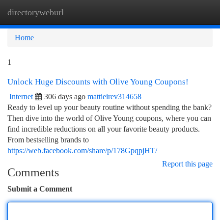
directoryweburl
Togg
navi
Home
1
Unlock Huge Discounts with Olive Young Coupons!
Internet
306 days ago
mattieirev314658
Ready to level up your beauty routine without spending the bank?
Then dive into the world of Olive Young coupons, where you can
find incredible reductions on all your favorite beauty products.
From bestselling brands to
https://web.facebook.com/share/p/178GpqpjHT/
Report this page
Comments
Submit a Comment