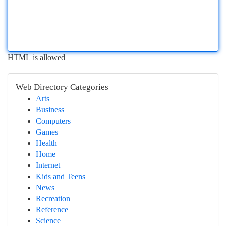
HTML is allowed
Web Directory Categories
Arts
Business
Computers
Games
Health
Home
Internet
Kids and Teens
News
Recreation
Reference
Science