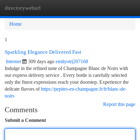
directoryweburl
Togg
navi
Home
1
Sparkling Elegance Delivered Fast
Internet
309 days ago
emilyotrj207168
Indulge in the refined taste of Champagne Blanc de Noirs with
our express delivery service . Every bottle is carefully selected
only the finest expressions reach your doorstep. Experience the
delicate flavors of
https://pepites-en-champagne.fr/fr/blanc-de-
noirs
Report this page
Comments
Submit a Comment