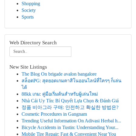
Shopping
Society
Sports
Web Directory Search
New Site Listings
The Blog On brigade avalon bangalore
สล็อตPG: สุดยอดเกมคาสิโนออนไลน์ที่ใครๆ ก็เล่น
ได้
88kk เกม: คู่มือเริ่มต้นสำหรับผู้เล่นใหม่
Nhà Cái Uy Tín: Bí Quyết Lựa Chọn & Đánh Giá
정품 비아그라 구매: 안전하고 확실한 방법은?
Cosmetic Procedures in Gangnam
Trending Useful Information On Adivasi Herbal h...
Bicycle Accidents in Tustin: Understanding Your...
Mobile Tire Repair: Fast & Convenient Near You