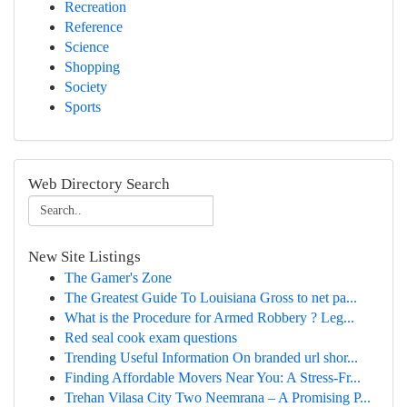
Recreation
Reference
Science
Shopping
Society
Sports
Web Directory Search
New Site Listings
The Gamer's Zone
The Greatest Guide To Louisiana Gross to net pa...
What is the Procedure for Armed Robbery ? Leg...
Red seal cook exam questions
Trending Useful Information On branded url shor...
Finding Affordable Movers Near You: A Stress-Fr...
Trehan Vilasa City Two Neemrana – A Promising P...