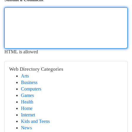
HTML is allowed
Web Directory Categories
Arts
Business
Computers
Games
Health
Home
Internet
Kids and Teens
News