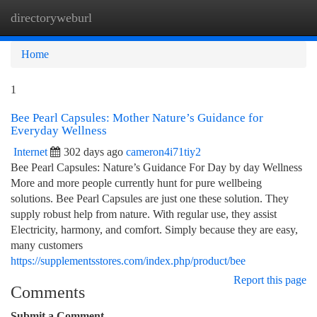
directoryweburl
Togg
navi
Home
1
Bee Pearl Capsules: Mother Nature’s Guidance for
Everyday Wellness
Internet
302 days ago
cameron4i71tiy2
Bee Pearl Capsules: Nature’s Guidance For Day by day Wellness
More and more people currently hunt for pure wellbeing
solutions. Bee Pearl Capsules are just one these solution. They
supply robust help from nature. With regular use, they assist
Electricity, harmony, and comfort. Simply because they are easy,
many customers
https://supplementsstores.com/index.php/product/bee
Report this page
Comments
Submit a Comment