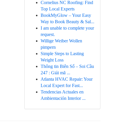
Cornelius NC Roofing: Find
Top Local Experts
BookMyGlow – Your Easy
Way to Book Beauty & Sal...
I am unable to complete your
request.
Willige Weiber Wollen
pimpern
Simple Steps to Lasting
Weight Loss
Thông tin Biên Số – Soi Cầu
247 : Giải mã ...
Atlanta HVAC Repair: Your
Local Expert for Fast...
Tendencias Actuales en
Ambientación Interior ...