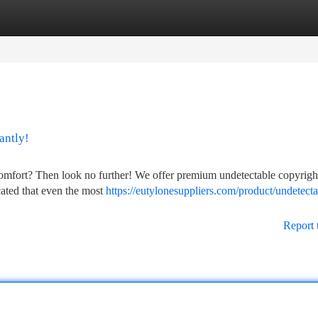
tegories
Register
Login
antly!
comfort? Then look no further! We offer premium undetectable copyright
icated that even the most
https://eutylonesuppliers.com/product/undetecta
Report 