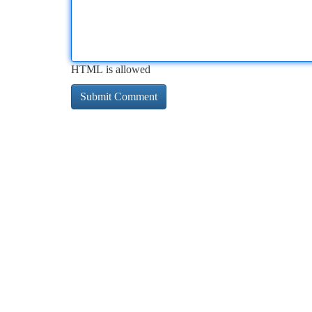
HTML is allowed