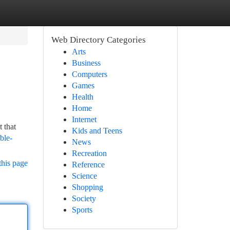
Web Directory Categories
Arts
Business
Computers
Games
Health
Home
Internet
 that
Kids and Teens
ble-
News
Recreation
this page
Reference
Science
Shopping
Society
Sports