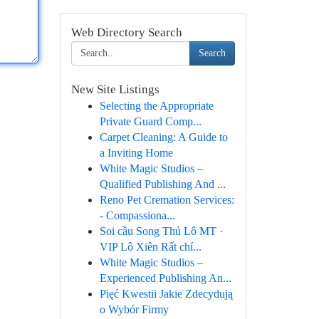
Web Directory Search
Search
New Site Listings
Selecting the Appropriate
Private Guard Comp...
Carpet Cleaning: A Guide to
a Inviting Home
White Magic Studios –
Qualified Publishing And ...
Reno Pet Cremation Services:
- Compassiona...
Soi cầu Song Thủ Lô MT ·
VIP Lô Xiên Rất chí...
White Magic Studios –
Experienced Publishing An...
Pięć Kwestii Jakie Zdecydują
o Wybór Firmy