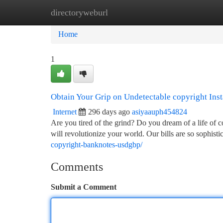
directoryweburl
Home
New Site Listings
Add Site
Ca
Home
1
Obtain Your Grip on Undetectable copyright Inst
Internet
296 days ago
asiyaauph454824
Are you tired of the grind? Do you dream of a life of 
will revolutionize your world. Our bills are so sophist
copyright-banknotes-usdgbp/
Comments
Submit a Comment