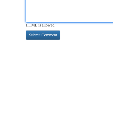
HTML is allowed