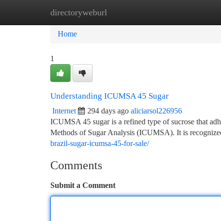
directoryweburl
Home
New Site Listings
Add Site
Ca
Home
1
Understanding ICUMSA 45 Sugar
Internet
294 days ago
aliciarsol226956
ICUMSA 45 sugar is a refined type of sucrose that adhe
Methods of Sugar Analysis (ICUMSA). It is recognized 
brazil-sugar-icumsa-45-for-sale/
Comments
Submit a Comment