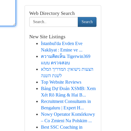
Web Directory Search
Search
New Site Listings
İstanbul'da Evden Eve
Nakliyat : Emine ve ...
ความคิดเห็น Tigerwin369
แบบ ตรวจสอบ
הצעות נישואין: המדריך המלא
לשנת השנה
Top Website Reviews
Bảng Dự Đoán XSMB: Xem
Xét Rõ Ràng & Hai B...
Recruitment Consultants in
Bengaluru | Expert H...
Nowy Operator Komórkowy
– Co Zmieni Na Polskim ...
Best SSC Coaching in