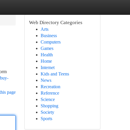
Web Directory Categories
Arts
Business
Computers
Games
Health
Home
Internet
form
Kids and Teens
/buy-
News
Recreation
this page
Reference
Science
Shopping
Society
Sports