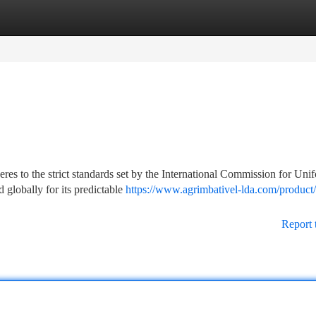
tegories
Register
Login
res to the strict standards set by the International Commission for Uni
globally for its predictable
https://www.agrimbativel-lda.com/product
Report 