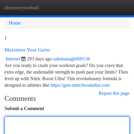
directoryweburl
Togg
navi
Home
1
Maximize Your Gains
Internet
293 days ago
sabrinausgh009136
Are you ready to crush your workout goals? Do you crave that
extra edge, the undeniable strength to push past your limits? Then
level up with Nitric Boost Ultra! This revolutionary formula is
designed to athletes like
https://gets-nitricboostultra.com
Report this page
Comments
Submit a Comment