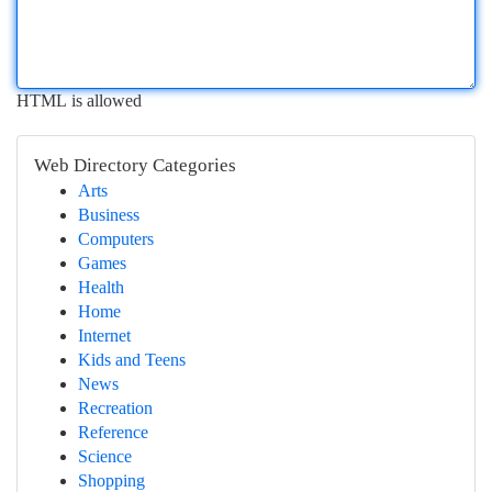
HTML is allowed
Web Directory Categories
Arts
Business
Computers
Games
Health
Home
Internet
Kids and Teens
News
Recreation
Reference
Science
Shopping