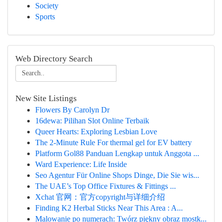
Society
Sports
Web Directory Search
New Site Listings
Flowers By Carolyn Dr
16dewa: Pilihan Slot Online Terbaik
Queer Hearts: Exploring Lesbian Love
The 2-Minute Rule For thermal gel for EV battery
Platform Gol88 Panduan Lengkap untuk Anggota ...
Ward Experience: Life Inside
Seo Agentur Für Online Shops Dinge, Die Sie wis...
The UAE’s Top Office Fixtures & Fittings ...
Xchat 官网：官方copyright与详细介绍
Finding K2 Herbal Sticks Near This Area : A...
Malowanie po numerach: Twórz piękny obraz mostk...