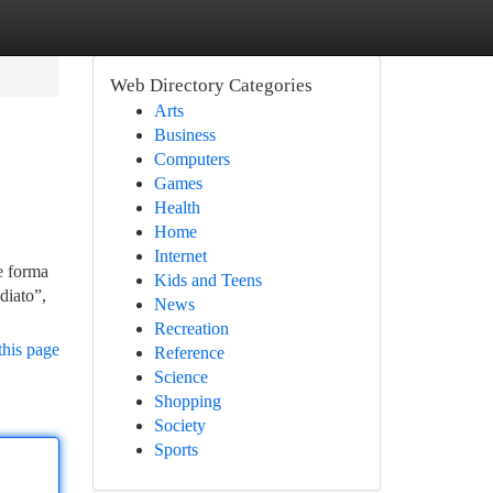
Web Directory Categories
Arts
Business
Computers
Games
Health
Home
Internet
de forma
Kids and Teens
diato”,
News
Recreation
this page
Reference
Science
Shopping
Society
Sports