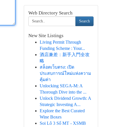
Web Directory Search
Search
New Site Listings
Living Permit Through
Funding Scheme : Your...
酒店兼差：新手入門全攻
略
สล็อตเว็บตรง: เปิด
ประสบการณ์ใหม่แห่งความ
คุ้มค่า
Unlocking SEGA-M: A
Thorough Dive into the ...
Unlock Dividend Growth: A
Strategic Investing A...
Explore the Best Curated
Wine Boxes
Soi Lô 3 Số MT - XSMB