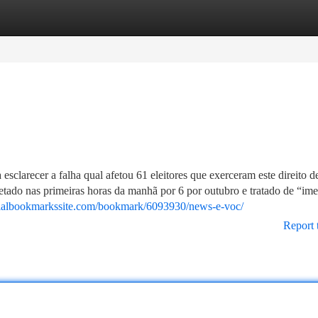
tegories
Register
Login
esclarecer a falha qual afetou 61 eleitores que exerceram este direito 
tetado nas primeiras horas da manhã por 6 por outubro e tratado de “ime
ialbookmarkssite.com/bookmark/6093930/news-e-voc/
Report 