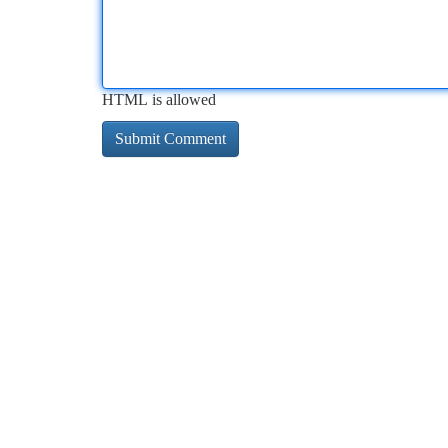
HTML is allowed