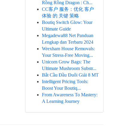
Rồng Rồng Dragon : Ch...
CC客户 服务：优化 客户
体验 的 关键 策略
Boutiq Switch Glow: Your
Ultimate Guide
Megadewa88 Net Panduan
Lengkap dan Terbaru 2024
Wrexham House Removals:
Your Stress-Free Moving...
Unicorn Grow Bags: The
Ultimate Mushroom Substr...
Bắt Cầu Đầu Đuôi Giải 8 MT
Intelligent Pricing Tools:
Boost Your Boutiq...
From Awareness To Mastery:
A Learning Journey