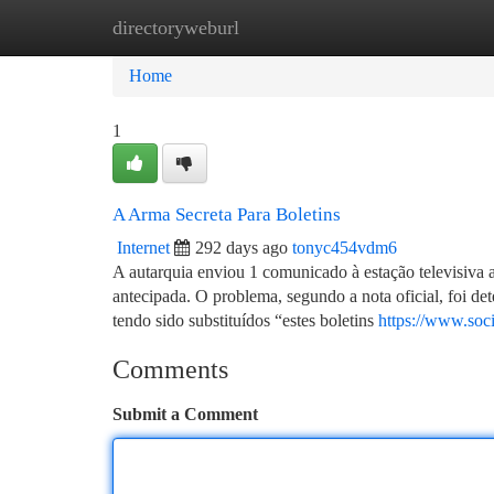
directoryweburl
Home
New Site Listings
Add Site
Ca
Home
1
A Arma Secreta Para Boletins
Internet
292 days ago
tonyc454vdm6
A autarquia enviou 1 comunicado à estação televisiva a 
antecipada. O problema, segundo a nota oficial, foi de
tendo sido substituídos “estes boletins
https://www.soc
Comments
Submit a Comment