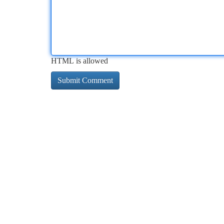
HTML is allowed