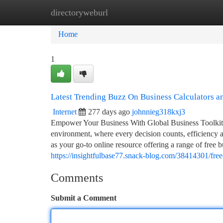
directoryweburl
Home
New Site Listings
Add Site
Ca
Home
1
Latest Trending Buzz On Business Calculators 
Internet
277 days ago
johnnieg318kxj3
Empower Your Business With Global Business Toolkit –
environment, where every decision counts, efficiency 
as your go-to online resource offering a range of free b
https://insightfulbase77.snack-blog.com/38414301/free
Comments
Submit a Comment