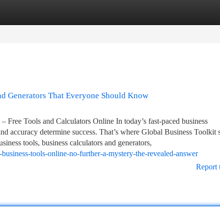
tegories
Register
Login
and Generators That Everyone Should Know
 Free Tools and Calculators Online In today’s fast-paced business
and accuracy determine success. That’s where Global Business Toolkit s
usiness tools, business calculators and generators,
-business-tools-online-no-further-a-mystery-the-revealed-answer
Report 