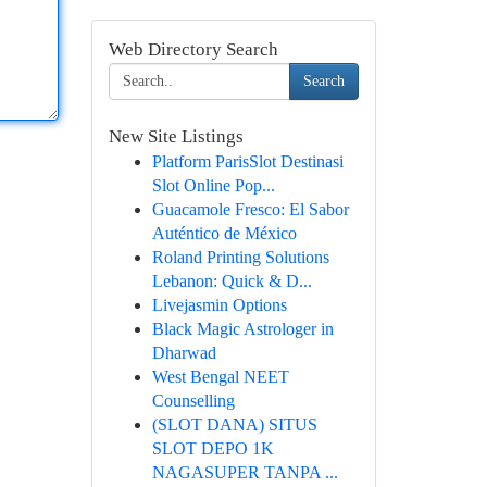
Web Directory Search
Search
New Site Listings
Platform ParisSlot Destinasi
Slot Online Pop...
Guacamole Fresco: El Sabor
Auténtico de México
Roland Printing Solutions
Lebanon: Quick & D...
Livejasmin Options
Black Magic Astrologer in
Dharwad
West Bengal NEET
Counselling
(SLOT DANA) SITUS
SLOT DEPO 1K
NAGASUPER TANPA ...