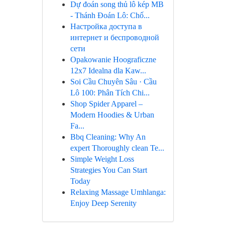
Dự đoán song thủ lô kép MB
- Thánh Đoán Lô: Chố...
Настройка доступа в
интернет и беспроводной
сети
Opakowanie Hoograficzne
12x7 Idealna dla Kaw...
Soi Cầu Chuyên Sâu · Cầu
Lô 100: Phân Tích Chi...
Shop Spider Apparel –
Modern Hoodies & Urban
Fa...
Bbq Cleaning: Why An
expert Thoroughly clean Te...
Simple Weight Loss
Strategies You Can Start
Today
Relaxing Massage Umhlanga:
Enjoy Deep Serenity