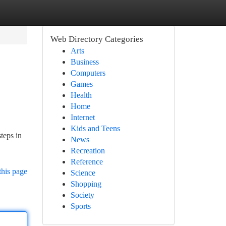
Web Directory Categories
Arts
Business
Computers
Games
Health
Home
Internet
Kids and Teens
teps in
News
Recreation
Reference
this page
Science
Shopping
Society
Sports