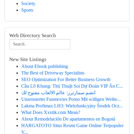
Society
Sports
Web Directory Search
New Site Listings
About Ebook publishing
The Best of Driveway Specialists
SEO Optimization For Better Business Growth
Cầu Lô Khung: Thủ Thuật Soi Dự Đoán VIP Ăn C...
انضم سمارترز: عالم الالعاب مفتوح لك
Unzensierter Funmovies Porno Mit willigen Weibe...
Lakma Profimax LH3: Wielofunkcyjny Środek Ocz...
What Does Xxxtik.com Mean?
About Remodelación De apartamentos en Bogotá
HARGATOTO Situs Resmi Game Online Terpopuler
V...