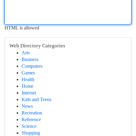
HTML is allowed
Web Directory Categories
Arts
Business
Computers
Games
Health
Home
Internet
Kids and Teens
News
Recreation
Reference
Science
Shopping