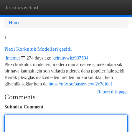
directoryweburl
Togg
navi
Home
1
Plexi Korkuluk Modelleri çeşitli
Internet
274 days ago
keiranywhz937594
Plexi korkuluk modelleri, modern mimariye ve iç mekanlara şık
bir hava katmak için son yıllarda giderek daha popüler hale geldi.
Berrak plexiglas malzemeden üretilen bu korkuluklar, hem
güvenlik sağlar hem de
https://mlx.su/paste/view/2c7dfde1
Report this page
Comments
Submit a Comment