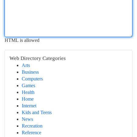
HTML is allowed
Web Directory Categories
Arts
Business
Computers
Games
Health
Home
Internet
Kids and Teens
News
Recreation
Reference