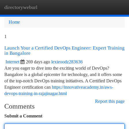
directoryweburl
Togg
navi
Home
1
Launch Your a Certified DevOps Engineer: Expert Training
in Bangalore
Internet
269 days ago
lexieoodz283636
Are you eager to dive into the exciting world of DevOps?
Bangalore is a global epicenter for technology, and it offers some
of the top-notch DevOps training initiatives. A Certified DevOps
Engineer certification can
https://innovativeacademy.in/aws-
devops-training-in-rajajinagar.html
Report this page
Comments
Submit a Comment