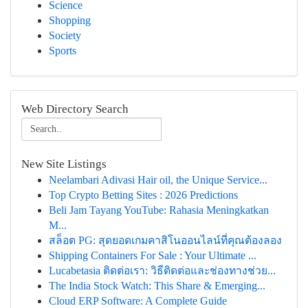
Science
Shopping
Society
Sports
Web Directory Search
New Site Listings
Neelambari Adivasi Hair oil, the Unique Service...
Top Crypto Betting Sites : 2026 Predictions
Beli Jam Tayang YouTube: Rahasia Meningkatkan
M...
สล็อต PG: สุดยอดเกมคาสิโนออนไลน์ที่คุณต้องลอง
Shipping Containers For Sale : Your Ultimate ...
Lucabetasia ติดต่อเรา: วิธีติดต่อและช่องทางช่วย...
The India Stock Watch: This Share & Emerging...
Cloud ERP Software: A Complete Guide