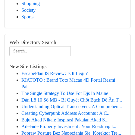
Shopping
Society
Sports
Web Directory Search
New Site Listings
EscapePlan IS Review: Is It Legit?
KIATOTO : Brand Toto Macau 4D Portal Resmi
Pali...
The Single Strategy To Use For Djs In Maine
Dàn Lô 10 Số MB - Bí Quyết Chốt Bạch Đề Ăn T...
Understanding Optical Transceivers: A Comprehen...
Creating Cyberpunk Address Accounts : A C...
Baju Akad Nikah: Inspirasi Pakaian Akad S...
Adelaide Property Investment : Your Roadmap t...
Popraw Posturę Bez Naprężania Się: Korektor Tre...