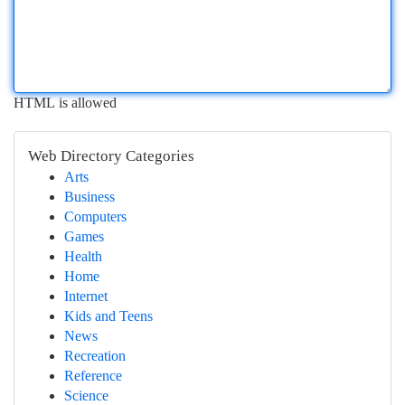
HTML is allowed
Web Directory Categories
Arts
Business
Computers
Games
Health
Home
Internet
Kids and Teens
News
Recreation
Reference
Science