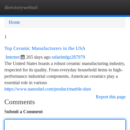
directoryweburl
Togg
navi
Home
1
Top Ceramic Manufacturers in the USA
Internet
265 days ago
rafaelmfgz287979
The United States boasts a robust ceramic manufacturing industry,
respected for its quality. From everyday household items to high-
performance industrial components, American ceramics play a
essential role in various
https://www.nanoshel.com/product/marble-dust
Report this page
Comments
Submit a Comment