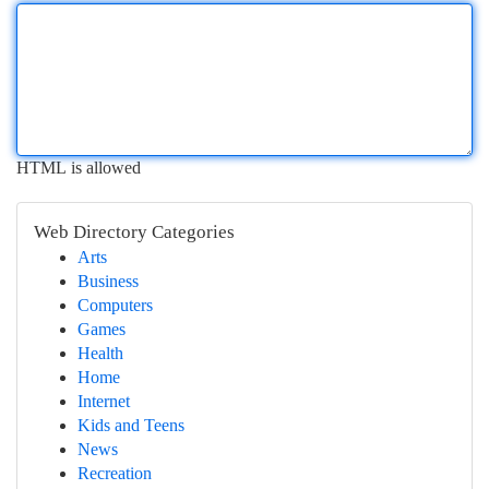
HTML is allowed
Web Directory Categories
Arts
Business
Computers
Games
Health
Home
Internet
Kids and Teens
News
Recreation