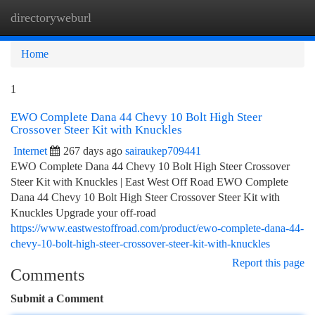
directoryweburl
Togg
navi
Home
1
EWO Complete Dana 44 Chevy 10 Bolt High Steer
Crossover Steer Kit with Knuckles
Internet
267 days ago
sairaukep709441
EWO Complete Dana 44 Chevy 10 Bolt High Steer Crossover
Steer Kit with Knuckles | East West Off Road EWO Complete
Dana 44 Chevy 10 Bolt High Steer Crossover Steer Kit with
Knuckles Upgrade your off-road
https://www.eastwestoffroad.com/product/ewo-complete-dana-44-
chevy-10-bolt-high-steer-crossover-steer-kit-with-knuckles
Report this page
Comments
Submit a Comment