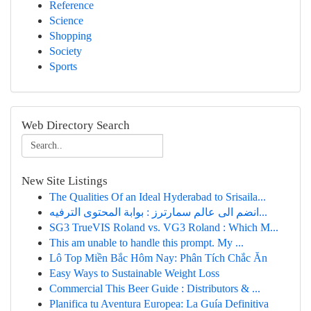
Reference
Science
Shopping
Society
Sports
Web Directory Search
New Site Listings
The Qualities Of an Ideal Hyderabad to Srisaila...
انضم الى عالم سمارترز : بوابة المحتوى الترفيه...
SG3 TrueVIS Roland vs. VG3 Roland : Which M...
This am unable to handle this prompt. My ...
Lô Top Miền Bắc Hôm Nay: Phân Tích Chắc Ăn
Easy Ways to Sustainable Weight Loss
Commercial This Beer Guide : Distributors & ...
Planifica tu Aventura Europea: La Guía Definitiva