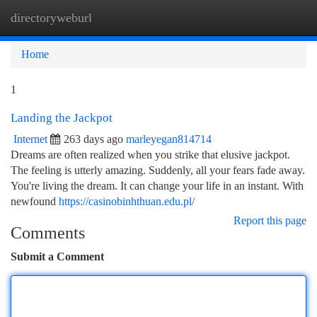
directoryweburl
Togg
navi
Home
1
Landing the Jackpot
Internet
263 days ago
marleyegan814714
Dreams are often realized when you strike that elusive jackpot.
The feeling is utterly amazing. Suddenly, all your fears fade away.
You're living the dream. It can change your life in an instant. With
newfound
https://casinobinhthuan.edu.pl/
Report this page
Comments
Submit a Comment