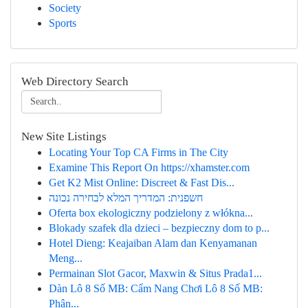
Society
Sports
Web Directory Search
New Site Listings
Locating Your Top CA Firms in The City
Examine This Report On https://xhamster.com
Get K2 Mist Online: Discreet & Fast Dis...
חשפנית: המדריך המלא לבחירה נכונה
Oferta box ekologiczny podzielony z włókna...
Blokady szafek dla dzieci – bezpieczny dom to p...
Hotel Dieng: Keajaiban Alam dan Kenyamanan
Meng...
Permainan Slot Gacor, Maxwin & Situs Prada1...
Dàn Lô 8 Số MB: Cẩm Nang Chơi Lô 8 Số MB:
Phân...