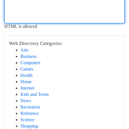
HTML is allowed
Web Directory Categories
Arts
Business
Computers
Games
Health
Home
Internet
Kids and Teens
News
Recreation
Reference
Science
Shopping