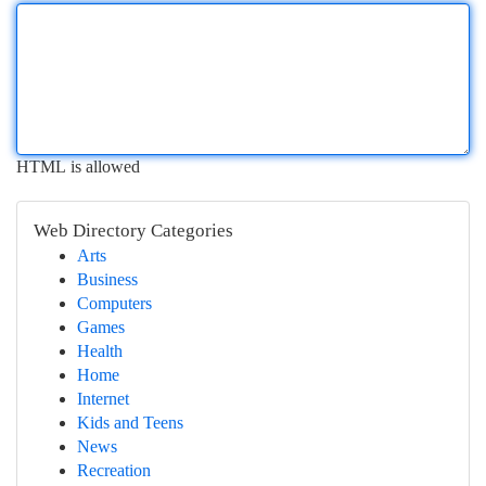
HTML is allowed
Web Directory Categories
Arts
Business
Computers
Games
Health
Home
Internet
Kids and Teens
News
Recreation