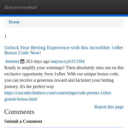
directoryweburl
Togg
navi
Home
1
Unlock Your Betting Experience with this incredible 1xBet
Bonus Code Now!
Internet
263 days ago
mayawxyb313394
Ready to amplify your winnings? Then absolutely miss out on this
exclusive opportunity from 1xBet. With our unique bonus code,
you can receive a generous reward and kickstart your betting
journey. It's the perfect way
https://cascadeclimbers.com/content/pgs/code-promo-1xbet-
gratuit-bonus.html
Report this page
Comments
Submit a Comment