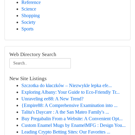
Reference
Science
Shopping
Society
Sports
Web Directory Search
New Site Listings
Szczotka do kłaczków – Niezwykle lepka efe...
Exploring Albany: Your Guide to Eco-Friendly Tr...
Unraveling ee88: A New Trend?
{Empire88: A Comprehensive Examination into ...
Talita's Daycare : A the San Mateo Family's ...
Buy Pregabalin From a Website: A Convenient Opt...
Custom Enamel Mugs by EnamelMFG : Design You...
Leading Crypto Betting Sites: Our Favorites ...