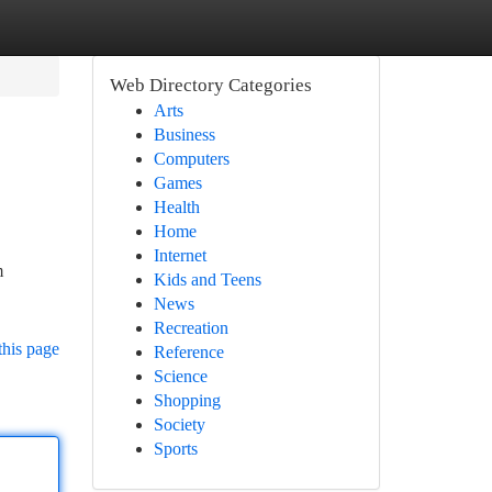
Web Directory Categories
Arts
Business
Computers
Games
Health
Home
Internet
m
Kids and Teens
News
Recreation
this page
Reference
Science
Shopping
Society
Sports