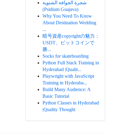
شجرة الجوافة الشتوية
(Psidium Guajava)
Why You Need To Know
About Destination Wedding
...
暗号資産copyrightの魅力：
USDT、ビットコインで
勝...
Socks for skateboarding
Python Full Stack Training in
Hyderabad |Qualit...
Playwright with JavaScript
Training in Hyderaba...
Build Many Audience: A
Basic Tutorial
Python Classes in Hyderabad
|Quality Thought