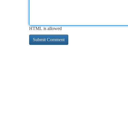
HTML is allowed