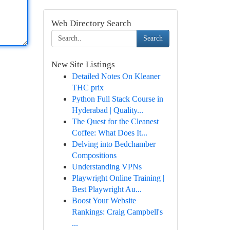
Web Directory Search
Search
New Site Listings
Detailed Notes On Kleaner
THC prix
Python Full Stack Course in
Hyderabad | Quality...
The Quest for the Cleanest
Coffee: What Does It...
Delving into Bedchamber
Compositions
Understanding VPNs
Playwright Online Training |
Best Playwright Au...
Boost Your Website
Rankings: Craig Campbell's
...