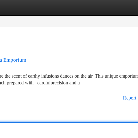
tegories
Register
Login
ea Emporium
the scent of earthy infusions dances on the air. This unique emporiu
ach prepared with {carefulprecision and a
Report 