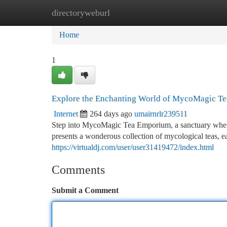
directoryweburl
Home
New Site Listings
Add Site
Ca
Home
1
Explore the Enchanting World of MycoMagic T
Internet
264 days ago
umairnrlr239511
Step into MycoMagic Tea Emporium, a sanctuary where 
presents a wonderous collection of mycological teas, e
https://virtualdj.com/user/user31419472/index.html
Comments
Submit a Comment