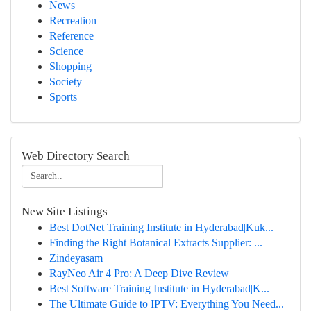
News
Recreation
Reference
Science
Shopping
Society
Sports
Web Directory Search
New Site Listings
Best DotNet Training Institute in Hyderabad|Kuk...
Finding the Right Botanical Extracts Supplier: ...
Zindeyasam
RayNeo Air 4 Pro: A Deep Dive Review
Best Software Training Institute in Hyderabad|K...
The Ultimate Guide to IPTV: Everything You Need...