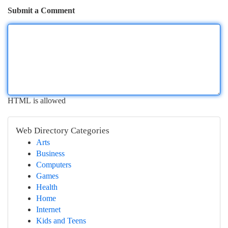
Submit a Comment
HTML is allowed
Web Directory Categories
Arts
Business
Computers
Games
Health
Home
Internet
Kids and Teens