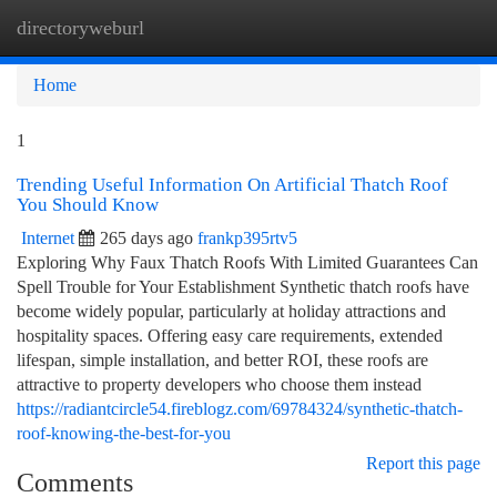
directoryweburl
Togg
navi
Home
1
Trending Useful Information On Artificial Thatch Roof
You Should Know
Internet
265 days ago
frankp395rtv5
Exploring Why Faux Thatch Roofs With Limited Guarantees Can
Spell Trouble for Your Establishment Synthetic thatch roofs have
become widely popular, particularly at holiday attractions and
hospitality spaces. Offering easy care requirements, extended
lifespan, simple installation, and better ROI, these roofs are
attractive to property developers who choose them instead
https://radiantcircle54.fireblogz.com/69784324/synthetic-thatch-
roof-knowing-the-best-for-you
Report this page
Comments