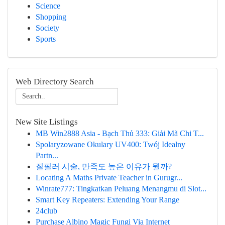
Science
Shopping
Society
Sports
Web Directory Search
New Site Listings
MB Win2888 Asia - Bạch Thủ 333: Giải Mã Chi T...
Spolaryzowane Okulary UV400: Twój Idealny
Partn...
질필러 시술, 만족도 높은 이유가 뭘까?
Locating A Maths Private Teacher in Gurugr...
Winrate777: Tingkatkan Peluang Menangmu di Slot...
Smart Key Repeaters: Extending Your Range
24club
Purchase Albino Magic Fungi Via Internet