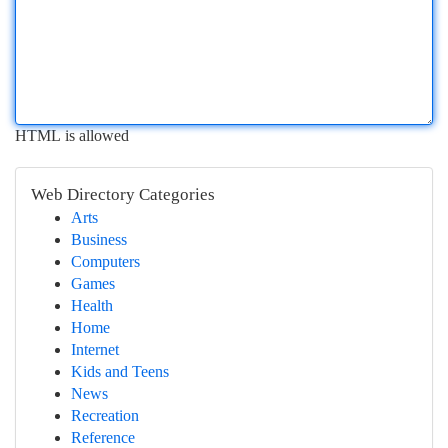
HTML is allowed
Web Directory Categories
Arts
Business
Computers
Games
Health
Home
Internet
Kids and Teens
News
Recreation
Reference