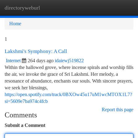
directoryweburl
Togg
navi
Home
1
Lakshmi's Symphony: A Call
Internet
264 days ago
idaiewj519822
Within the hallowed grove, where incense spirals and worship fills
the air, we invoke the grace of Sri Lakshmi. Her melody, a
resonance of abundance, enchants our souls. With sincere prayers,
we seek her blessings,
https://open.spotify.com/track/0BXOw45u17uM1wcMTOX1L7?
si=5609e7ba974c4fcb
Report this page
Comments
Submit a Comment