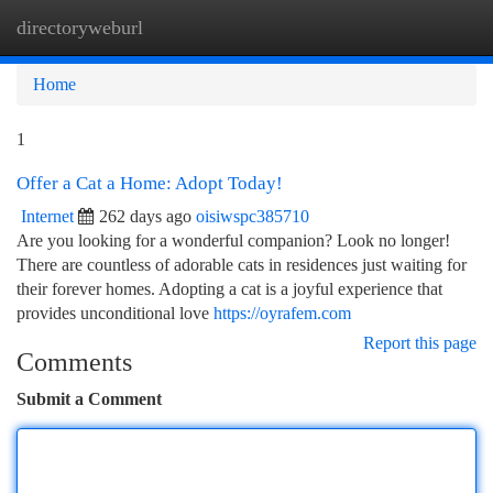
directoryweburl
Togg
navi
Home
1
Offer a Cat a Home: Adopt Today!
Internet
262 days ago
oisiwspc385710
Are you looking for a wonderful companion? Look no longer!
There are countless of adorable cats in residences just waiting for
their forever homes. Adopting a cat is a joyful experience that
provides unconditional love
https://oyrafem.com
Report this page
Comments
Submit a Comment