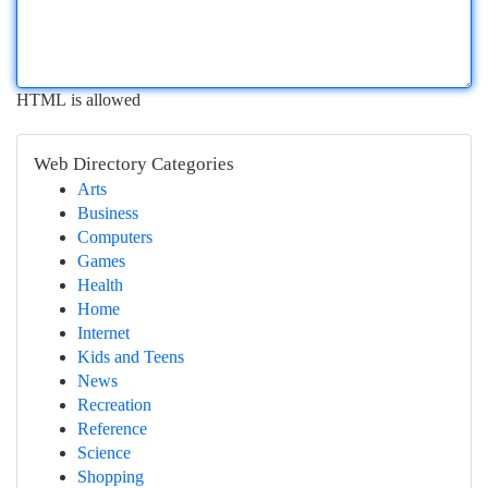
HTML is allowed
Web Directory Categories
Arts
Business
Computers
Games
Health
Home
Internet
Kids and Teens
News
Recreation
Reference
Science
Shopping