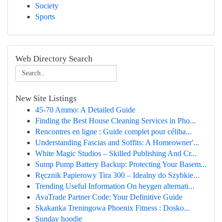
Society
Sports
Web Directory Search
New Site Listings
45-70 Ammo: A Detailed Guide
Finding the Best House Cleaning Services in Pho...
Rencontres en ligne : Guide complet pour céliba...
Understanding Fascias and Soffits: A Homeowner'...
White Magic Studios – Skilled Publishing And Cr...
Sump Pump Battery Backup: Protecting Your Basem...
Ręcznik Papierowy Tira 300 – Idealny do Szybkie...
Trending Useful Information On heygen alternati...
AvaTrade Partner Code: Your Definitive Guide
Skakanka Treningowa Phoenix Fitness : Dosko...
Sunday hoodie