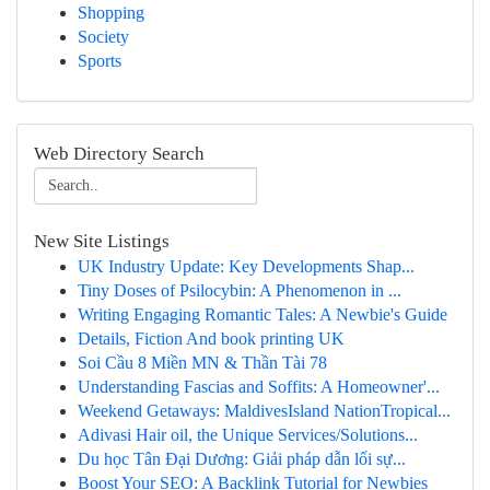
Shopping
Society
Sports
Web Directory Search
New Site Listings
UK Industry Update: Key Developments Shap...
Tiny Doses of Psilocybin: A Phenomenon in ...
Writing Engaging Romantic Tales: A Newbie's Guide
Details, Fiction And book printing UK
Soi Cầu 8 Miền MN & Thần Tài 78
Understanding Fascias and Soffits: A Homeowner'...
Weekend Getaways: MaldivesIsland NationTropical...
Adivasi Hair oil, the Unique Services/Solutions...
Du học Tân Đại Dương: Giải pháp dẫn lối sự...
Boost Your SEO: A Backlink Tutorial for Newbies