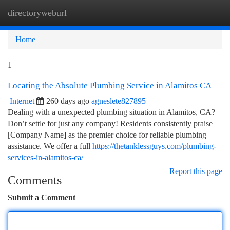
directoryweburl
Togg
navi
Home
1
Locating the Absolute Plumbing Service in Alamitos CA
Internet
260 days ago
agneslete827895
Dealing with a unexpected plumbing situation in Alamitos, CA?
Don’t settle for just any company! Residents consistently praise
[Company Name] as the premier choice for reliable plumbing
assistance. We offer a full
https://thetanklessguys.com/plumbing-
services-in-alamitos-ca/
Report this page
Comments
Submit a Comment