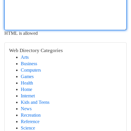
HTML is allowed
Web Directory Categories
Arts
Business
Computers
Games
Health
Home
Internet
Kids and Teens
News
Recreation
Reference
Science