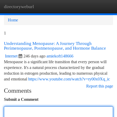
directoryweburl
Togg
navi
Home
1
Understanding Menopause: A Journey Through
Perimenopause, Postmenopause, and Hormone Balance
Internet
246 days ago
amiekoft148666
Menopause is a significant life transition that every person will
experience. It's a natural process characterized by the gradual
reduction in estrogen production, leading to numerous physical
and emotional
https://www.youtube.com/watch?v=ry00x0Xq_ic
Report this page
Comments
Submit a Comment