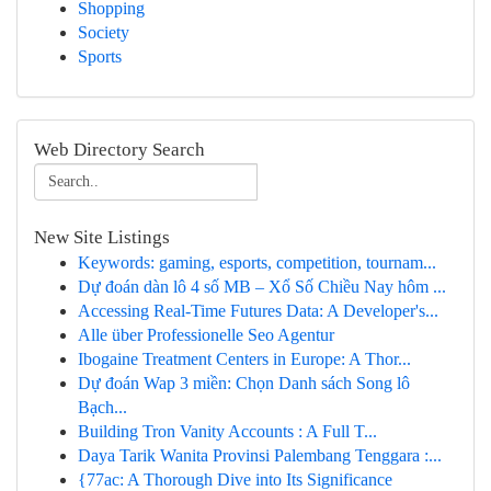
Shopping
Society
Sports
Web Directory Search
New Site Listings
Keywords: gaming, esports, competition, tournam...
Dự đoán dàn lô 4 số MB – Xổ Số Chiều Nay hôm ...
Accessing Real-Time Futures Data: A Developer's...
Alle über Professionelle Seo Agentur
Ibogaine Treatment Centers in Europe: A Thor...
Dự đoán Wap 3 miền: Chọn Danh sách Song lô
Bạch...
Building Tron Vanity Accounts : A Full T...
Daya Tarik Wanita Provinsi Palembang Tenggara :...
{77ac: A Thorough Dive into Its Significance