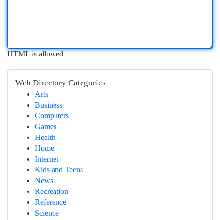
HTML is allowed
Web Directory Categories
Arts
Business
Computers
Games
Health
Home
Internet
Kids and Teens
News
Recreation
Reference
Science