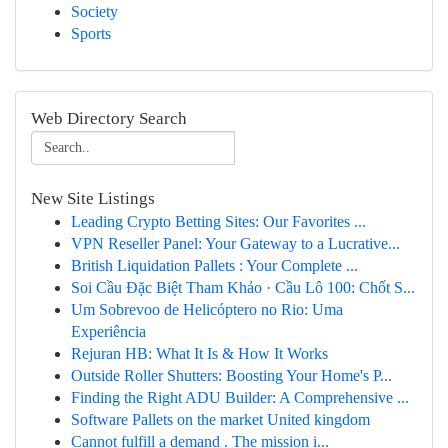
Society
Sports
Web Directory Search
New Site Listings
Leading Crypto Betting Sites: Our Favorites ...
VPN Reseller Panel: Your Gateway to a Lucrative...
British Liquidation Pallets : Your Complete ...
Soi Cầu Đặc Biệt Tham Khảo · Cầu Lô 100: Chốt S...
Um Sobrevoo de Helicóptero no Rio: Uma
Experiência
Rejuran HB: What It Is & How It Works
Outside Roller Shutters: Boosting Your Home's P...
Finding the Right ADU Builder: A Comprehensive ...
Software Pallets on the market United kingdom
Cannot fulfill a demand . The mission i...