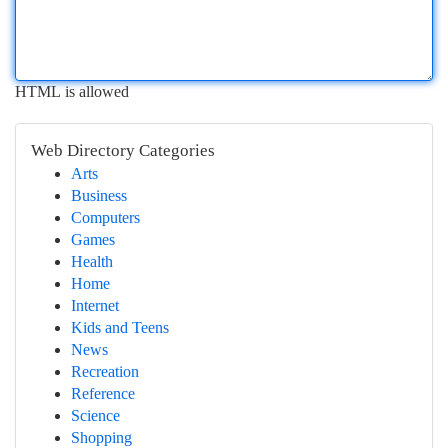
HTML is allowed
Web Directory Categories
Arts
Business
Computers
Games
Health
Home
Internet
Kids and Teens
News
Recreation
Reference
Science
Shopping