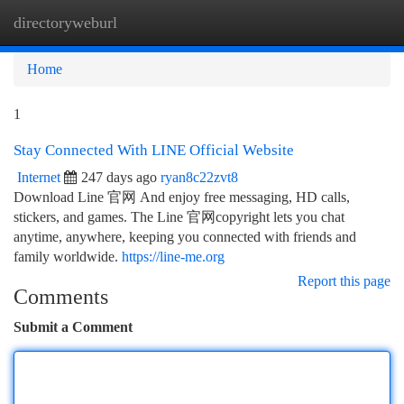
directoryweburl
Togg
navi
Home
1
Stay Connected With LINE Official Website
Internet
247 days ago
ryan8c22zvt8
Download Line 官网 And enjoy free messaging, HD calls,
stickers, and games. The Line 官网copyright lets you chat
anytime, anywhere, keeping you connected with friends and
family worldwide.
https://line-me.org
Report this page
Comments
Submit a Comment