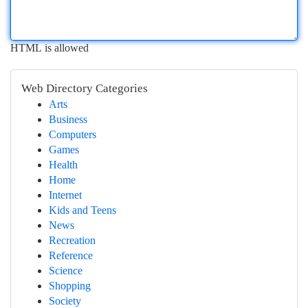
HTML is allowed
Web Directory Categories
Arts
Business
Computers
Games
Health
Home
Internet
Kids and Teens
News
Recreation
Reference
Science
Shopping
Society