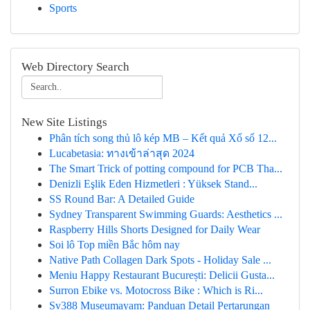
Sports
Web Directory Search
New Site Listings
Phân tích song thủ lô kép MB – Kết quả Xổ số 12...
Lucabetasia: ทางเข้าล่าสุด 2024
The Smart Trick of potting compound for PCB Tha...
Denizli Eşlik Eden Hizmetleri : Yüksek Stand...
SS Round Bar: A Detailed Guide
Sydney Transparent Swimming Guards: Aesthetics ...
Raspberry Hills Shorts Designed for Daily Wear
Soi lô Top miền Bắc hôm nay
Native Path Collagen Dark Spots - Holiday Sale ...
Meniu Happy Restaurant București: Delicii Gusta...
Surron Ebike vs. Motocross Bike : Which is Ri...
Sv388 Museumayam: Panduan Detail Pertarungan