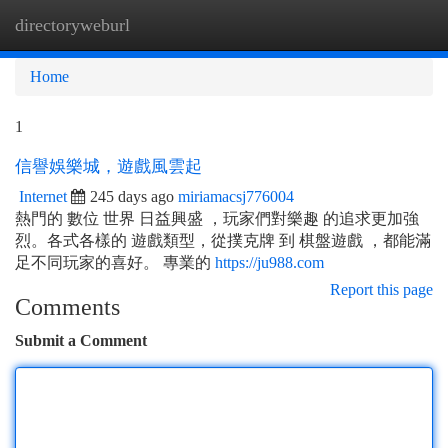
directoryweburl
Togg
navi
Home
1
信譽娛樂城，遊戲風雲起
Internet
245 days ago
miriamacsj776004
熱門的 數位 世界 日益興盛 ，玩家們對樂趣 的追求更加強
烈。各式各樣的 遊戲類型，從撲克牌 到 棋盤遊戲 ，都能滿
足不同玩家的喜好。 專業的
https://ju988.com
Report this page
Comments
Submit a Comment