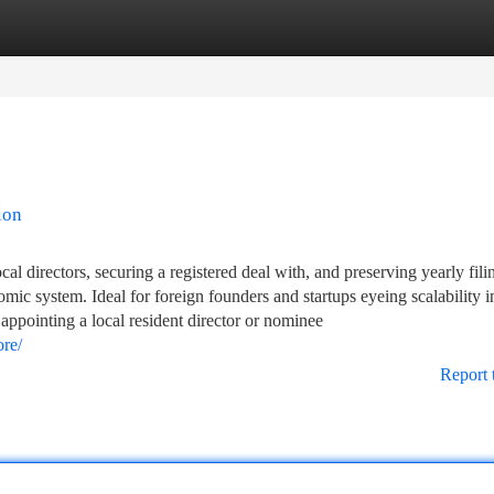
tegories
Register
Login
ion
cal directors, securing a registered deal with, and preserving yearly fil
mic system. Ideal for foreign founders and startups eyeing scalability 
appointing a local resident director or nominee
ore/
Report 