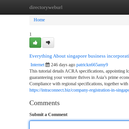
directoryweburl
Home
New Site Listings
Add Site
Ca
Home
1
Everything About singapore business incorporat
Internet
246 days ago
patrickn665amy9
This tutorial details ACRA specifications, appointing lo
guaranteeing your venture thrives in Asia’s prime econo
Compliance with regional specifications, together with 
https://intraconnect.biz/company-registration-in-singap
Comments
Submit a Comment