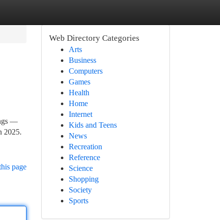
Web Directory Categories
Arts
Business
Computers
Games
Health
Home
Internet
ings —
Kids and Teens
in 2025.
News
Recreation
Reference
this page
Science
Shopping
Society
Sports