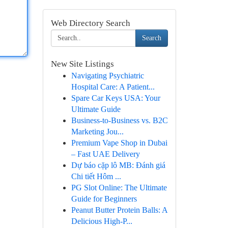
Web Directory Search
Search
New Site Listings
Navigating Psychiatric
Hospital Care: A Patient...
Spare Car Keys USA: Your
Ultimate Guide
Business-to-Business vs. B2C
Marketing Jou...
Premium Vape Shop in Dubai
– Fast UAE Delivery
Dự báo cặp lô MB: Đánh giá
Chi tiết Hôm ...
PG Slot Online: The Ultimate
Guide for Beginners
Peanut Butter Protein Balls: A
Delicious High-P...