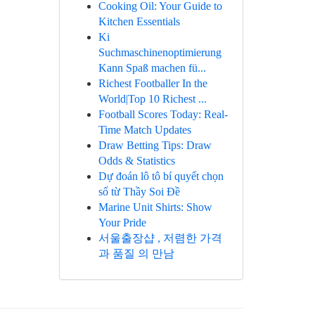
Cooking Oil: Your Guide to
Kitchen Essentials
Ki
Suchmaschinenoptimierung
Kann Spaß machen fü...
Richest Footballer In the
World|Top 10 Richest ...
Football Scores Today: Real-
Time Match Updates
Draw Betting Tips: Draw
Odds & Statistics
Dự đoán lô tô bí quyết chọn
số từ Thầy Soi Đề
Marine Unit Shirts: Show
Your Pride
서울출장샵 , 저렴한 가격
과 품질 의 만남