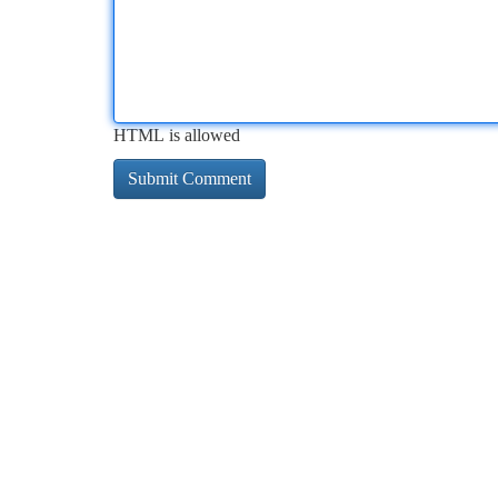
HTML is allowed