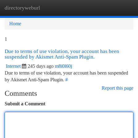
directoryweburl
Togg
navi
Home
1
Due to terms of use violation, your account has been
suspended by Akismet Anti-Spam Plugin.
Internet
245 days ago
m8i0l60j
Due to terms of use violation, your account has been suspended
by Akismet Anti-Spam Plugin.
#
Report this page
Comments
Submit a Comment