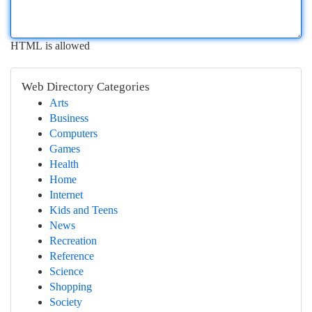
HTML is allowed
Web Directory Categories
Arts
Business
Computers
Games
Health
Home
Internet
Kids and Teens
News
Recreation
Reference
Science
Shopping
Society