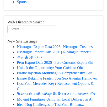
Sports
Web Directory Search
New Site Listings
Nicaragua Export Data 2026 | Nicaragua Customs ...
Nicaragua Import Data 2026 | Nicaragua Import S...
부산출장마사지
Peru Export Data 2026 | Peru Customs Export Shi...
Unlock the Opportunity: Your Guide to Obtai...
Plastic Injection Moulding: A Comprehensive Gui...
Einige Bekannte Fragen über Seo Agentur Hannover.
Lost Your Mercedes Key? Replacement Options &
C...
วิเคราะห์บอลลิเวอร์พูลคืนนี้: UFA1955 พาเจาะลึก...
Moving Furniture? Uship vs. Local Delivery in A...
Ideal Dog Challenges to Test Your Brillian...