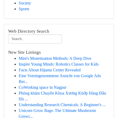
Society
Sports
Web Directory Search
New Site Listings
Mint's Monetization Methods: A Deep Dive
Inspire Young Minds: Robotics Classes for Kids
Facts About Hijama Center Revealed
Eine Voreingenommene Ansicht von Google Ads
Ber...
CoWorking space in Nagpur
Phòng khám Chuyên Khoa Xương Khớp Hàng Đầu
Hà ...
Understanding Research Chemicals: A Beginner's ...
Unicorn Grow Bags: The Ultimate Mushroom
Growi...