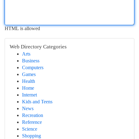
HTML is allowed
Web Directory Categories
Arts
Business
Computers
Games
Health
Home
Internet
Kids and Teens
News
Recreation
Reference
Science
Shopping