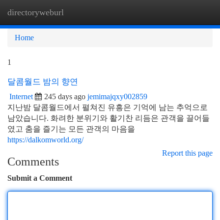
directoryweburl
Togg
navi
Home
1
달콤월드 밤의 향연
Internet
245 days ago
jemimajqxy002859
지난밤 달콤월드에서 펼쳐진 유흥은 기억에 남는 추억으로
남았습니다. 화려한 분위기와 활기찬 리듬은 관객을 끌어들
였고 춤을 즐기는 모든 관객의 마음을
https://dalkomworld.org/
Report this page
Comments
Submit a Comment