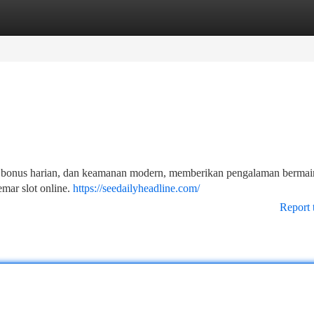
tegories
Register
Login
, bonus harian, dan keamanan modern, memberikan pengalaman bermain
emar slot online.
https://seedailyheadline.com/
Report 