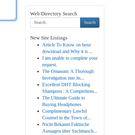
Web Directory Search
Search
New Site Listings
Article To Know on benz
download and Why it is ...
I am unable to complete your
request.
The Omasum: A Thorough
Investigation into its...
Excellent DHT Blocking
Shampoos : A Comprehens...
The Ultimate Guide to
Buying Headphones
Complimentary Lawful
Counsel in the Town of...
Nicht Bekannt Faktische
Aussagen über Suchmasch...