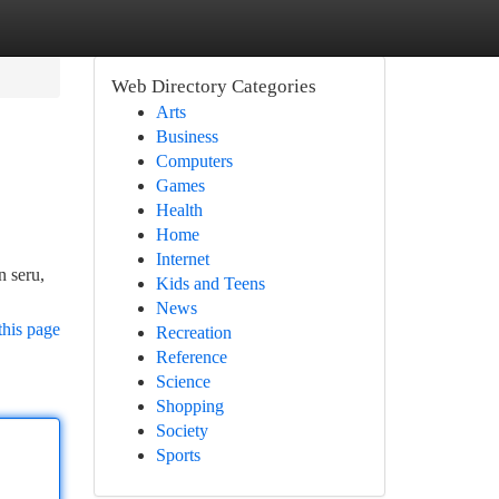
Web Directory Categories
Arts
Business
Computers
Games
Health
Home
Internet
 seru,
Kids and Teens
News
this page
Recreation
Reference
Science
Shopping
Society
Sports