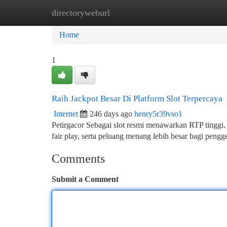
directoryweburl
Home
New Site Listings
Add Site
Ca
Home
1
Raih Jackpot Besar Di Platform Slot Terpercaya
Internet
246 days ago
henry5r39vso1
Petirgacor Sebagai slot resmi menawarkan RTP tinggi
fair play, serta peluang menang lebih besar bagi pengg
Comments
Submit a Comment