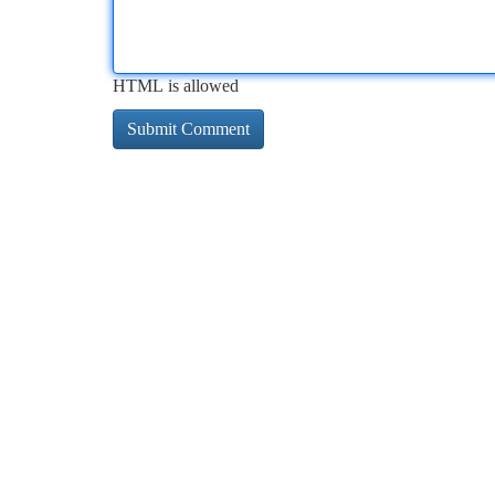
HTML is allowed