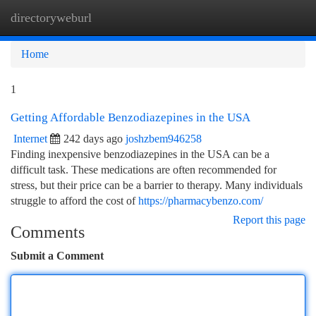
directoryweburl
Togg
navi
Home
1
Getting Affordable Benzodiazepines in the USA
Internet
242 days ago
joshzbem946258
Finding inexpensive benzodiazepines in the USA can be a
difficult task. These medications are often recommended for
stress, but their price can be a barrier to therapy. Many individuals
struggle to afford the cost of
https://pharmacybenzo.com/
Report this page
Comments
Submit a Comment