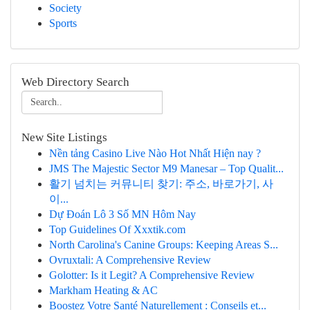
Society
Sports
Web Directory Search
New Site Listings
Nền tảng Casino Live Nào Hot Nhất Hiện nay ?
JMS The Majestic Sector M9 Manesar – Top Qualit...
활기 넘치는 커뮤니티 찾기: 주소, 바로가기, 사
이...
Dự Đoán Lô 3 Số MN Hôm Nay
Top Guidelines Of Xxxtik.com
North Carolina's Canine Groups: Keeping Areas S...
Ovruxtali: A Comprehensive Review
Golotter: Is it Legit? A Comprehensive Review
Markham Heating & AC
Boostez Votre Santé Naturellement : Conseils et...