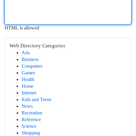
HTML is allowed
Web Directory Categories
Arts
Business
Computers
Games
Health
Home
Internet
Kids and Teens
News
Recreation
Reference
Science
Shopping