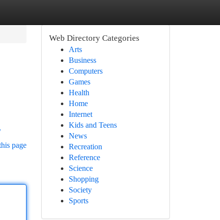
Web Directory Categories
Arts
Business
Computers
Games
Health
Home
Internet
Kids and Teens
/
News
this page
Recreation
Reference
Science
Shopping
Society
Sports