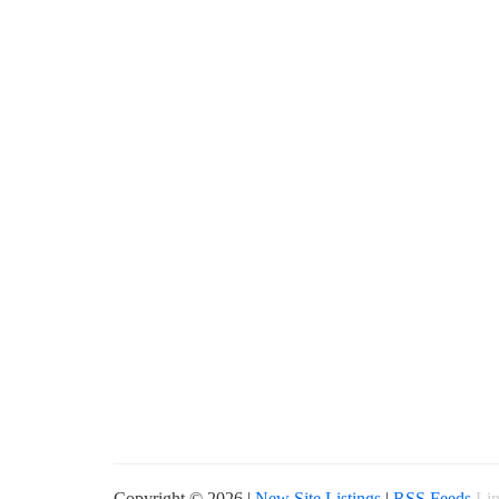
Copyright © 2026 |
New Site Listings
|
RSS Feeds
Lin