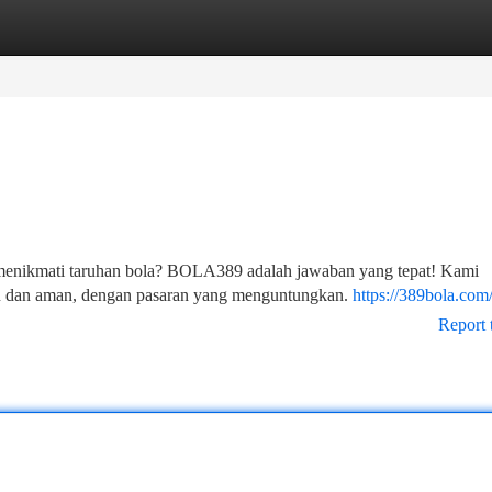
tegories
Register
Login
 menikmati taruhan bola? BOLA389 adalah jawaban yang tepat! Kami
 dan aman, dengan pasaran yang menguntungkan.
https://389bola.com
Report 