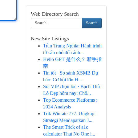
Web Directory Search
Search
New Site Listings
Trần Trung Nghĩa: Hành trình
từ sân nhỏ đến ánh...
Hello GPT 是什么？ 新手指
南
Tin tốt · So sánh XSMB Dự
báo: Cơ hội lớn H...
Soi VIP chọn lọc · Bạch Thủ
Lô Đẹp hôm nay: Chố...
Top Ecommerce Platforms :
2024 Analysis
Trik Winrate 777: Ungkap
Strategi Mendapatkan J...
The Smart Trick of a1c
calculator That No One i...