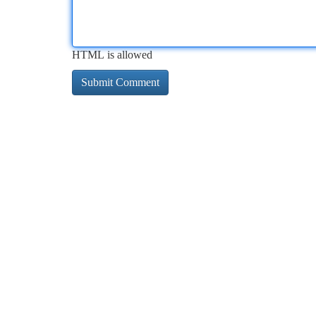
HTML is allowed