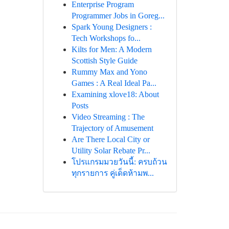
Enterprise Program
Programmer Jobs in Goreg...
Spark Young Designers :
Tech Workshops fo...
Kilts for Men: A Modern
Scottish Style Guide
Rummy Max and Yono
Games : A Real Ideal Pa...
Examining xlove18: About
Posts
Video Streaming : The
Trajectory of Amusement
Are There Local City or
Utility Solar Rebate Pr...
โปรแกรมมวยวันนี้: ครบถ้วน
ทุกรายการ คู่เด็ดห้ามพ...