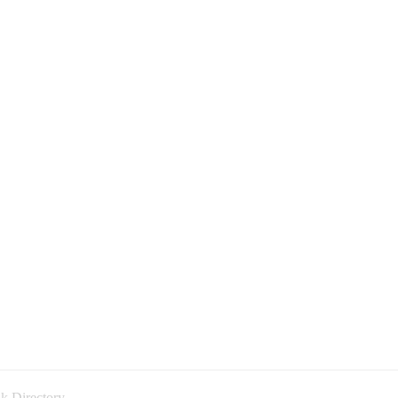
k Directory