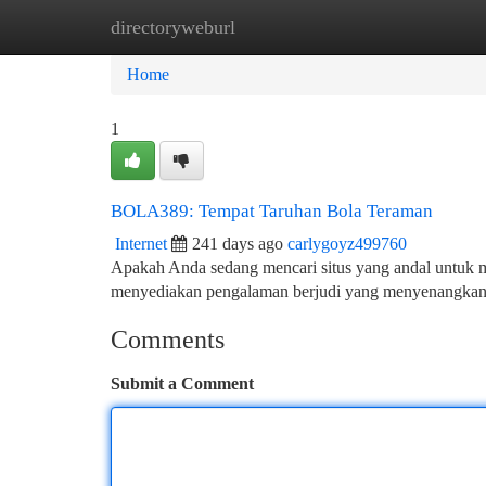
directoryweburl
Home
New Site Listings
Add Site
Ca
Home
1
BOLA389: Tempat Taruhan Bola Teraman
Internet
241 days ago
carlygoyz499760
Apakah Anda sedang mencari situs yang andal untuk
menyediakan pengalaman berjudi yang menyenangkan
Comments
Submit a Comment