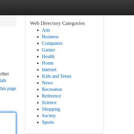
Web Directory Categories
Arts
Business
Computers
Games
Health
Home
Internet
rther
Kids and Teens
ials
News
this page
Recreation
Reference
Science
Shopping
Society
Sports