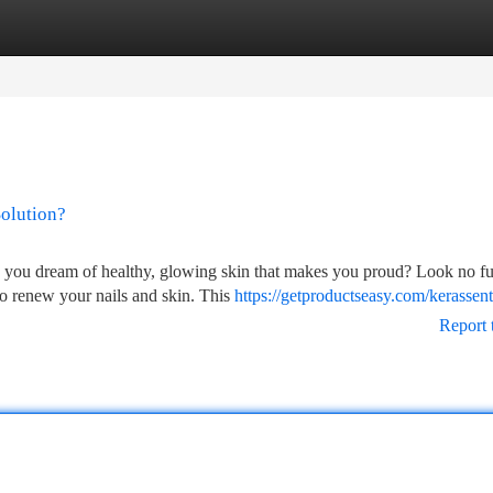
tegories
Register
Login
Solution?
o you dream of healthy, glowing skin that makes you proud? Look no fu
to renew your nails and skin. This
https://getproductseasy.com/kerassent
Report 