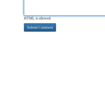
HTML is allowed