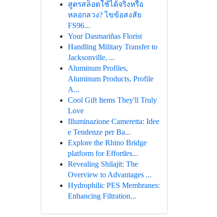
สูตรสล็อตใช้ได้จริงหรือ
หลอกลวง? ไขข้อสงสัย
FS96...
Your Dasmariñas Florist
Handling Military Transfer to
Jacksonville, ...
Aluminum Profiles,
Aluminum Products, Profile
A...
Cool Gift Items They'll Truly
Love
Illuminazione Cameretta: Idee
e Tendenze per Ba...
Explore the Rhino Bridge
platform for Effortles...
Revealing Shilajit: The
Overview to Advantages ...
Hydrophilic PES Membranes:
Enhancing Filtration...