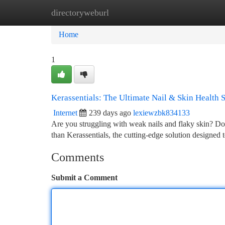
directoryweburl
Home
New Site Listings
Add Site
Ca
Home
1
Kerassentials: The Ultimate Nail & Skin Health 
Internet
239 days ago
lexiewzbk834133
Are you struggling with weak nails and flaky skin? D
than Kerassentials, the cutting-edge solution designed 
Comments
Submit a Comment