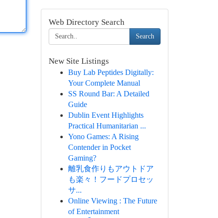
Web Directory Search
Search
New Site Listings
Buy Lab Peptides Digitally:
Your Complete Manual
SS Round Bar: A Detailed
Guide
Dublin Event Highlights
Practical Humanitarian ...
Yono Games: A Rising
Contender in Pocket
Gaming?
離乳食作りもアウトドア
も楽々！フードプロセッ
サ...
Online Viewing : The Future
of Entertainment