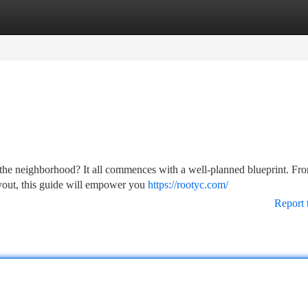
tegories
Register
Login
f the neighborhood? It all commences with a well-planned blueprint. Fr
layout, this guide will empower you
https://rootyc.com/
Report 