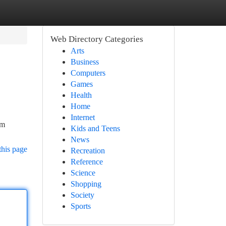
Web Directory Categories
Arts
Business
Computers
Games
Health
Home
Internet
om
Kids and Teens
News
this page
Recreation
Reference
Science
Shopping
Society
Sports