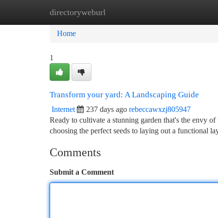
directoryweburl
Home
New Site Listings
Add Site
Ca
Home
1
Transform your yard: A Landscaping Guide
Internet
237 days ago
rebeccawxzj805947
Ready to cultivate a stunning garden that's the envy o
choosing the perfect seeds to laying out a functional 
Comments
Submit a Comment