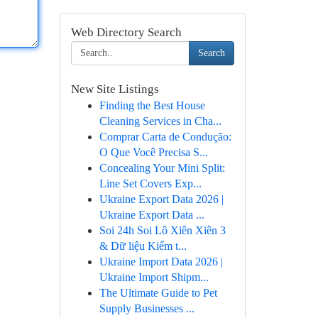
Web Directory Search
Search
New Site Listings
Finding the Best House
Cleaning Services in Cha...
Comprar Carta de Condução:
O Que Você Precisa S...
Concealing Your Mini Split:
Line Set Covers Exp...
Ukraine Export Data 2026 |
Ukraine Export Data ...
Soi 24h Soi Lô Xiên Xiên 3
& Dữ liệu Kiểm t...
Ukraine Import Data 2026 |
Ukraine Import Shipm...
The Ultimate Guide to Pet
Supply Businesses ...