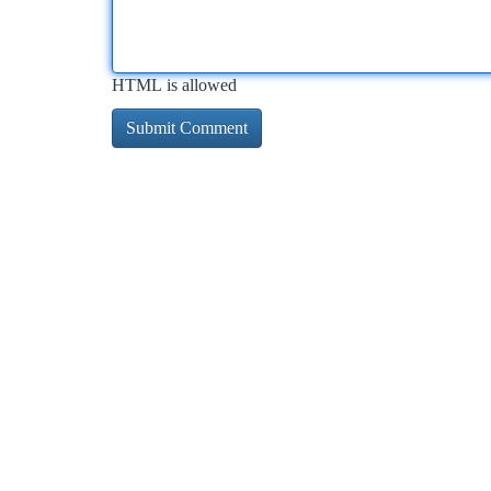
HTML is allowed