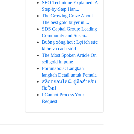
SEO Technique Explained: A
Step-by-Step Han...
The Growing Craze About
The best gold buyer in ...
SDS Capital Group: Leading
Community and Sustai...
Buồng xông hơi : Lợi ích sức
khỏe và cách sử d...
The Most Spoken Article On
sell gold in pune
Fortunabola: Langkah-
langkah Detail untuk Pemula
สล็อตออนไลน์: คู่มือสำหรับ
มือใหม่
I Cannot Process Your
Request