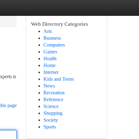
Web Directory Categories
Arts
Business
Computers
Games
Health
Home
Internet
xperts is
Kids and Teens
News
Recreation
Reference
this page
Science
Shopping
Society
Sports