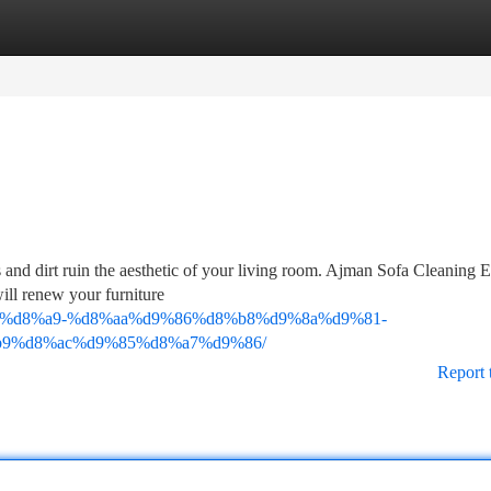
tegories
Register
Login
 and dirt ruin the aesthetic of your living room. Ajman Sofa Cleaning E
will renew your furniture
9%83%d8%a9-%d8%aa%d9%86%d8%b8%d9%8a%d9%81-
9%d8%ac%d9%85%d8%a7%d9%86/
Report 