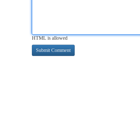
HTML is allowed