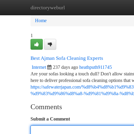
directoryweburl
Home
New Site Listings
Add Site
Ca
Home
1
Best Ajman Sofa Cleaning Experts
Internet
237 days ago
heathputh911745
Are your sofas looking a touch dull? Don't allow stains
here to deliver professional sofa cleaning options that 
https://safewaterjapan.com/%d8%b4%d8%b1%d
%d9%83%d9%86%d8%a8-%d9%81%d9%8a-%d8%b
Comments
Submit a Comment