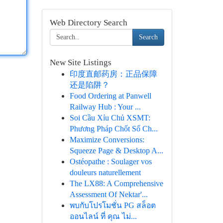
Web Directory Search
Search
New Site Listings
印度直邮药房：正品保障
还是陷阱？
Food Ordering at Panwell
Railway Hub : Your ...
Soi Cầu Xỉu Chủ XSMT:
Phương Pháp Chốt Số Ch...
Maximize Conversions:
Squeeze Page & Desktop A...
Ostéopathe : Soulager vos
douleurs naturellement
The LX88: A Comprehensive
Assessment Of Nektar'...
พบกับโปรโมชั่น PG สล็อต
ออนไลน์ ที่ คุณ ไม่...