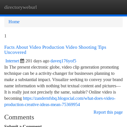
directoryweburl
Togg
navi
Home
1
Facts About Video Production Video Shooting Tips
Uncovered
Internet
201 days ago
daveq176yof5
In The present electronic globe, video clip generation promoting
technique can be a activity-changer for businesses planning to
make a substantial impact. Visualize seeking to convey your brand
name information with nothing but textual content and pictures—
It is really just not precisely the same, suitable? Online video is
becoming
https://zandernfsbq.blogocial.com/what-does-video-
production-creative-ideas-mean-75369954
Report this page
Comments
Submit a Comment