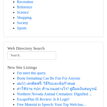
Recreation
Reference
Science
Shopping
Society
Sports
Web Directory Search
New Site Listings
I'm meet this query.
Book formatting Can Be Fun For Anyone
abr55 เครดิตฟรี: วิธีรับและข้อกำหนด
ค่าใช้จ่าย รปภ: คำนวณอย่างไร? คู่มือฉบับสมบูรณ์
Northern Nevada Animal Cremation: Dignified ...
EscapePlan IS Review: Is It Legit?
Free Material to Speech: Your Top Web-bas...