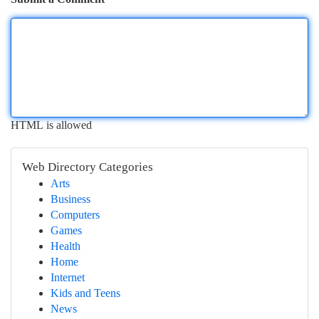
HTML is allowed
Web Directory Categories
Arts
Business
Computers
Games
Health
Home
Internet
Kids and Teens
News