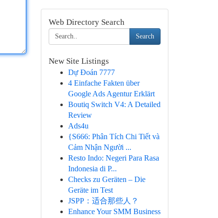
Web Directory Search
Search
New Site Listings
Dự Đoán 7777
4 Einfache Fakten über
Google Ads Agentur Erklärt
Boutiq Switch V4: A Detailed
Review
Ads4u
{S666: Phân Tích Chi Tiết và
Cảm Nhận Người ...
Resto Indo: Negeri Para Rasa
Indonesia di P...
Checks zu Geräten – Die
Geräte im Test
JSPP：适合那些人？
Enhance Your SMM Business