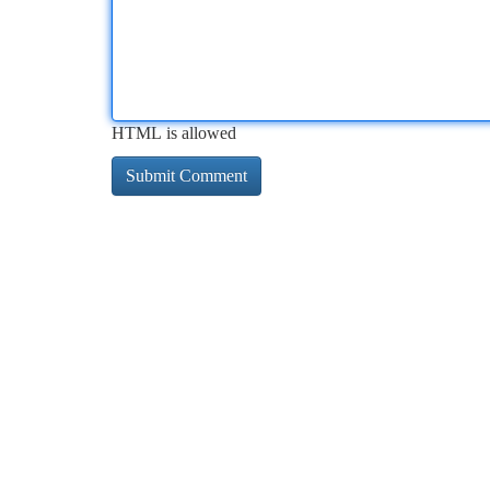
HTML is allowed