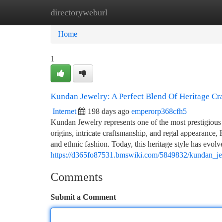
directoryweburl
Home
New Site Listings
Add Site
Ca
Home
1
Kundan Jewelry: A Perfect Blend Of Heritage Cr
Internet
198 days ago
emperorp368cfh5
Kundan Jewelry represents one of the most prestigious 
origins, intricate craftsmanship, and regal appearance,
and ethnic fashion. Today, this heritage style has evo
https://d365fo87531.bmswiki.com/5849832/kundan_je
Comments
Submit a Comment