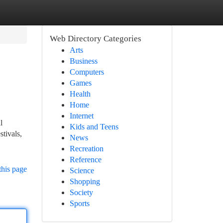
Web Directory Categories
Arts
Business
Computers
Games
Health
Home
Internet
l
Kids and Teens
stivals,
News
Recreation
Reference
this page
Science
Shopping
Society
Sports