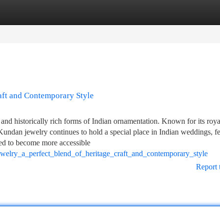
tegories
Register
Login
aft and Contemporary Style
and historically rich forms of Indian ornamentation. Known for its roya
 Kundan jewelry continues to hold a special place in Indian weddings, fe
lved to become more accessible
welry_a_perfect_blend_of_heritage_craft_and_contemporary_style
Report 