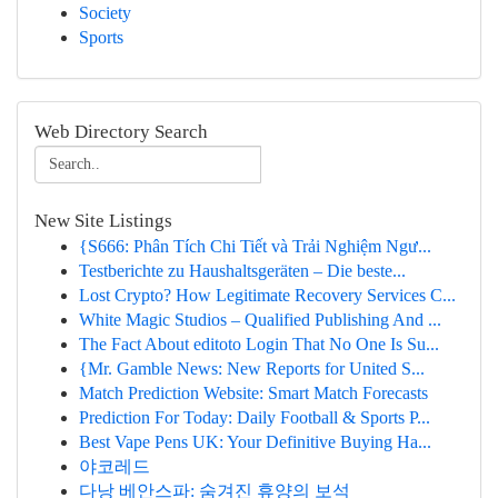
Society
Sports
Web Directory Search
New Site Listings
{S666: Phân Tích Chi Tiết và Trải Nghiệm Ngư...
Testberichte zu Haushaltsgeräten – Die beste...
Lost Crypto? How Legitimate Recovery Services C...
White Magic Studios – Qualified Publishing And ...
The Fact About editoto Login That No One Is Su...
{Mr. Gamble News: New Reports for United S...
Match Prediction Website: Smart Match Forecasts
Prediction For Today: Daily Football & Sports P...
Best Vape Pens UK: Your Definitive Buying Ha...
야코레드
다낭 베안스파: 숨겨진 휴양의 보석