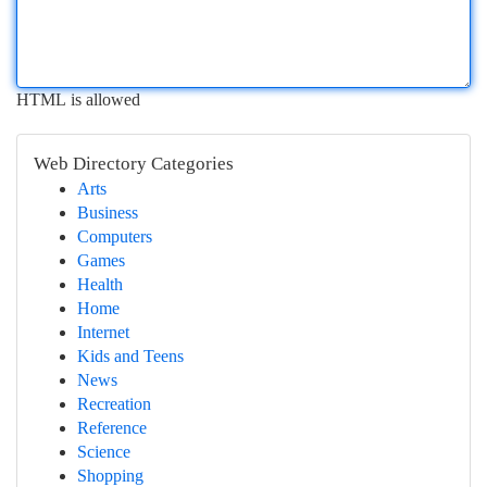
HTML is allowed
Web Directory Categories
Arts
Business
Computers
Games
Health
Home
Internet
Kids and Teens
News
Recreation
Reference
Science
Shopping