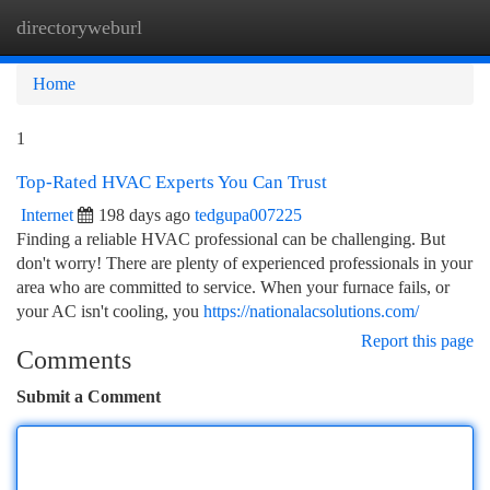
directoryweburl
Togg
navi
Home
1
Top-Rated HVAC Experts You Can Trust
Internet
198 days ago
tedgupa007225
Finding a reliable HVAC professional can be challenging. But
don't worry! There are plenty of experienced professionals in your
area who are committed to service. When your furnace fails, or
your AC isn't cooling, you
https://nationalacsolutions.com/
Report this page
Comments
Submit a Comment